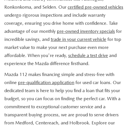
FIND MY CAR
WHY BUY MAZDA CERTIFIED
PRE-OWNED SPECIALS
PRE-QUALIFY
Ronkonkoma, and Selden. Our
certified pre-owned vehicles
SERVICE
undergo rigorous inspections and include warranty
EDMUNDS MYAPPRAISE
CERTIFIED PRE-OWNED VEHICLES
SERVICE & PARTS SPECIALS
EDMUNDS MYAPPRAISE
coverage, ensuring you drive home with confidence. Take
SERVICE
PARTS
advantage of our monthly
pre-owned inventory specials
for
2025 MODEL RESEARCH
SCHEDULE TEST DRIVE
READ OUR REVIEWS
MAZDA SERVICE CENTER
incredible savings, and
trade in your current vehicle
for top
ORDER PARTS
CONTACT INFO
NEW MAZDA FUEL-EFFICIENT INVENTORY
market value to make your next purchase even more
EDMUNDS MYAPPRAISE
SERVICE SPECIALS
MAZDA TIRES
affordable. When you're ready,
schedule a test drive
and
HOURS & DIRECTIONS
OUR BLOG
USED ELECTRIC AND HYBRID VEHICLES
experience the Mazda difference firsthand.
ROUTINE MAINTENANCE
GENUINE MAZDA PREMIUM OIL
CONTACT US
MAZDA RESOURCES
Mazda 112 makes financing simple and stress-free with
online
pre-qualification application
for used car loans. Our
RECALL INFORMATION
GENUINE MAZDA BATTERIES
WHY BUY 112
dedicated team is here to help you find a loan that fits your
MAZDA COURTESY VEHICLES
budget, so you can focus on finding the perfect car. With a
GENUINE MAZDA BRAKES
COMMUNITY PARTNERS
commitment to exceptional customer service and a
WARRANTY
transparent buying process, we are proud to serve drivers
GENUINE MAZDA ACCESSORIES
LEAVE US A REVIEW
from Medford, Centereach, and Holbrook. Explore our
SHOP TIRES