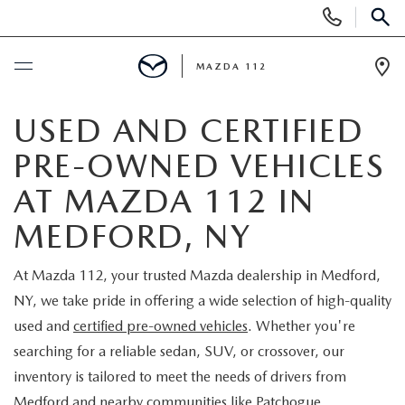
Display
Phone
SEAR
Numbers
MAZDA 112
Op
Dir
BUY ONLINE
USED AND CERTIFIED
PRE-OWNED VEHICLES
SCHEDULE SERVICE
AT MAZDA 112 IN
NEW
MEDFORD, NY
NEW INVENTORY
PRE-OWNED
At Mazda 112, your trusted Mazda dealership in Medford,
NY, we take pride in offering a wide selection of high-quality
EXPLORE MAZDA MODELS
SEARCH PRE-OWNED
SPECIALS
used and
certified pre-owned vehicles
. Whether you're
searching for a reliable sedan, SUV, or crossover, our
SCHEDULE TEST DRIVE
PRE-OWNED SPECIALS
NEW SPECIALS
FINANCING
inventory is tailored to meet the needs of drivers from
Medford and nearby communities like Patchogue,