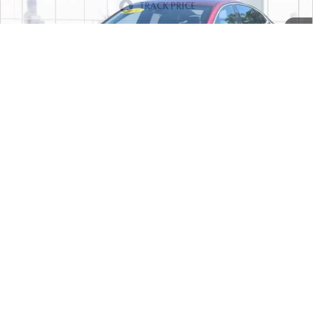
57,065 mi
Ext.
Int.
In-stock
LESS
Price
$13,999
PERSONALIZE MY PAYMENT
CALL FOR DETAILS
1
/
50
PERSONALIZE MY PAYMENT
COMPARE VEHICLE
2017
HYUNDAI SONATA
SPORT 2.4L
$14,777
PZEV
FEATURED PRICE
VIN:
5NPE34AF7HH570793
Stock:
U46997
Model:
28442F4P