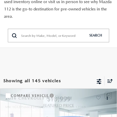
GENUINE MAZDA PARTS
used inventory online or visit us in person to see why Mazda
112 is the go-to destination for pre-owned vehicles in the
GENUINE MAZDA AIR FILTERS
area.
PARTS SPECIALS
SEARCH
Showing all 145 vehicles
COMPARE VEHICLE
$13,999
2016
CHEVROLET MALIBU
2LT
FEATURED PRICE
VIN:
1G1ZF5SX8GF289206
Stock:
U46992
Model:
1ZD69