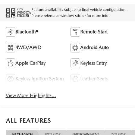
Feature availability subject to final vehicle configuration.
VIEW
WINDOW
Please reference window sticker for more info.
STICKER
Bluetooth®
Remote Start
4WD/AWD
Android Auto
Apple CarPlay
Keyless Entry
Keyless Ignition System
Leather Seats
View More Highlights...
ALL FEATURES
MECHANICAL
EXTERIOR
ENTERTAINMENT
INTERIOR