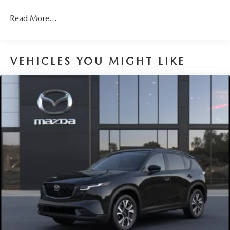
4-Wheel Disc Brakes w/4-Wheel ABS, Front Vented
Discs, Brake Assist, Hill Hold Control and Electric
Read More...
Parking Brake
Brake Actuated Limited Slip Differential
VEHICLES YOU MIGHT LIKE