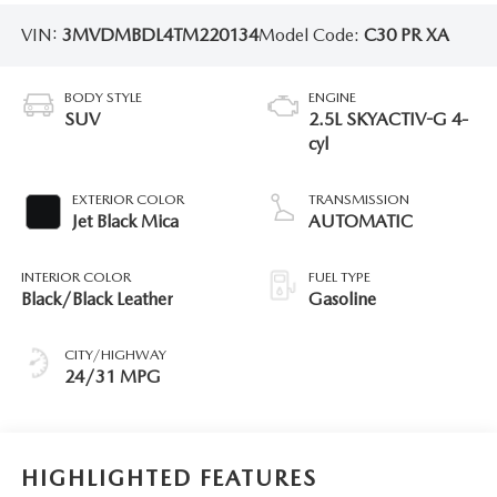
VIN:
3MVDMBDL4TM220134
Model Code:
C30 PR XA
BODY STYLE
ENGINE
SUV
2.5L SKYACTIV-G 4-
cyl
EXTERIOR COLOR
TRANSMISSION
Jet Black Mica
AUTOMATIC
INTERIOR COLOR
FUEL TYPE
Black/Black Leather
Gasoline
CITY/HIGHWAY
24/31 MPG
HIGHLIGHTED FEATURES