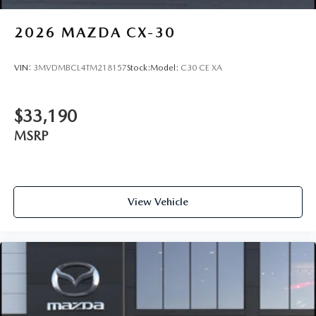
2026
MAZDA CX-30
VIN:
3MVDMBCL4TM218157
Stock:
Model:
C30 CE XA
$33,190
MSRP
View Vehicle