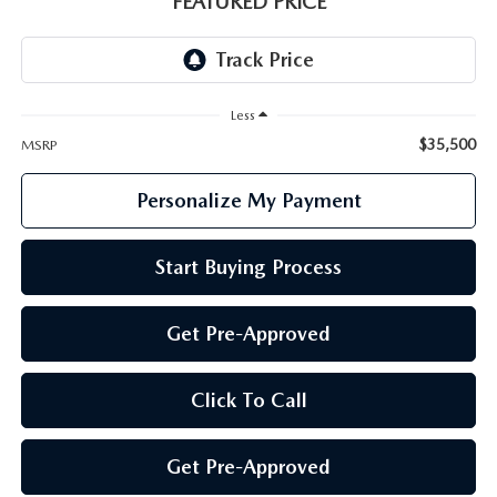
FEATURED PRICE
GENUINE MAZDA PARTS
GENUINE MAZDA AIR FILTERS
Less
PARTS SPECIALS
$35,500
MSRP
Personalize My Payment
Start Buying Process
Get Pre-Approved
Click To Call
Get Pre-Approved