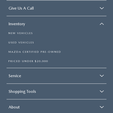
Give Us A Call
Inventory
NEW VEHICLES
USED VEHICLES
MAZDA CERTIFIED PRE-OWNED
PRICED UNDER $20,000
Service
Shopping Tools
About