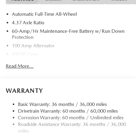
Automatic Full-Time All-Wheel
4.37 Axle Ratio
60-Amp/Hr Maintenance-Free Battery w/Run Down
Protection
100 Amp Alternator
4365# Gvwr
Gas-Pressurized Shock Absorbers
Read More...
Front Anti-Roll Bar
Electric Power-Assist Speed-Sensing Steering
12.7 Gal. Fuel Tank
WARRANTY
Quasi-Dual Stainless Steel Exhaust w/Chrome Tailpipe
Finisher
Basic Warranty: 36 months / 36,000 miles
Drivetrain Warranty: 60 months / 60,000 miles
Permanent Locking Hubs
Corrosion Warranty: 60 months / Unlimited miles
Strut Front Suspension w/Coil Springs
Roadside Assistance Warranty: 36 months / 36,000
Torsion Beam Rear Suspension w/Coil Springs
miles