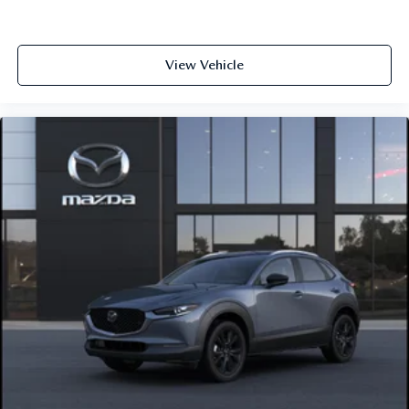
View Vehicle