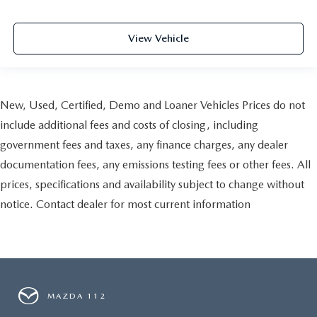
View Vehicle
New, Used, Certified, Demo and Loaner Vehicles Prices do not
include additional fees and costs of closing, including
government fees and taxes, any finance charges, any dealer
documentation fees, any emissions testing fees or other fees. All
prices, specifications and availability subject to change without
notice. Contact dealer for most current information
MAZDA 112