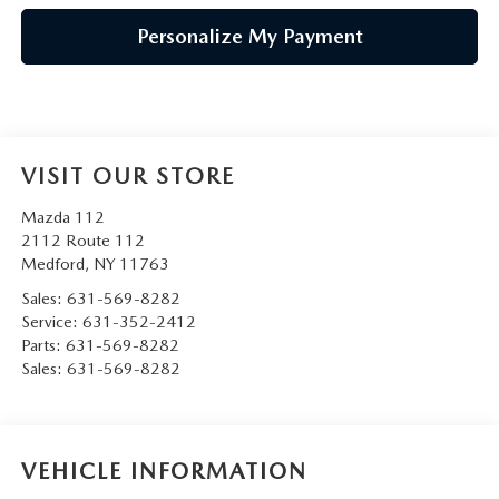
Personalize My Payment
VISIT OUR STORE
Mazda 112
2112 Route 112
Medford
,
NY
11763
Sales:
631-569-8282
Service:
631-352-2412
Parts:
631-569-8282
Sales:
631-569-8282
VEHICLE INFORMATION