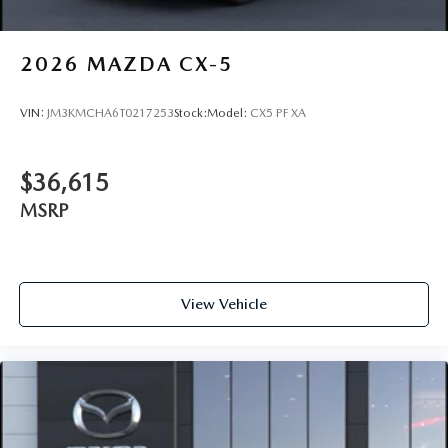
2026
MAZDA CX-5
VIN:
JM3KMCHA6T0217253
Stock:
Model:
CX5 PF XA
$36,615
MSRP
View Vehicle