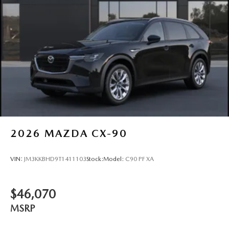
2026
MAZDA CX-90
VIN:
JM3KKBHD9T1411103
Stock:
Model:
C90 PF XA
$46,070
MSRP