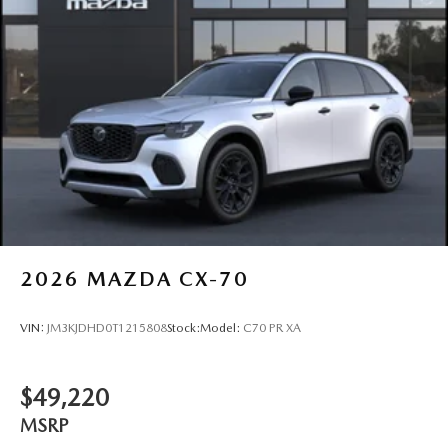
2026
MAZDA CX-70
VIN:
JM3KJDHD0T1215808
Stock:
Model:
C70 PR XA
$49,220
MSRP