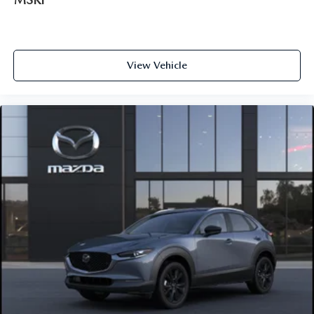
View Vehicle