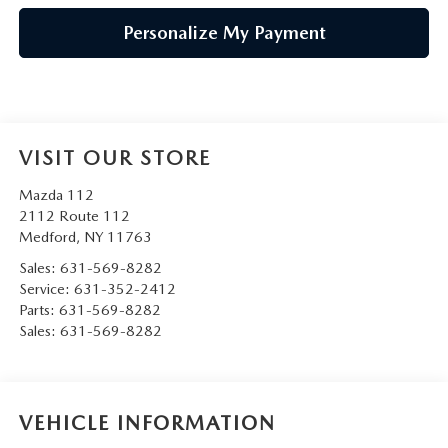
Personalize My Payment
VISIT OUR STORE
Mazda 112
2112 Route 112
Medford
,
NY
11763
Sales:
631-569-8282
Service:
631-352-2412
Parts:
631-569-8282
Sales:
631-569-8282
VEHICLE INFORMATION