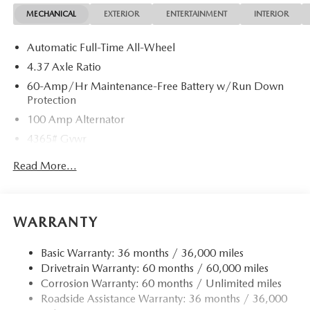
MECHANICAL
EXTERIOR
ENTERTAINMENT
INTERIOR
Automatic Full-Time All-Wheel
4.37 Axle Ratio
60-Amp/Hr Maintenance-Free Battery w/Run Down
Protection
100 Amp Alternator
4365# Gvwr
Gas-Pressurized Shock Absorbers
Read More...
Front Anti-Roll Bar
Electric Power-Assist Speed-Sensing Steering
12.7 Gal. Fuel Tank
WARRANTY
Quasi-Dual Stainless Steel Exhaust w/Chrome Tailpipe
Finisher
Basic Warranty: 36 months / 36,000 miles
Drivetrain Warranty: 60 months / 60,000 miles
Permanent Locking Hubs
Corrosion Warranty: 60 months / Unlimited miles
Strut Front Suspension w/Coil Springs
Roadside Assistance Warranty: 36 months / 36,000
Torsion Beam Rear Suspension w/Coil Springs