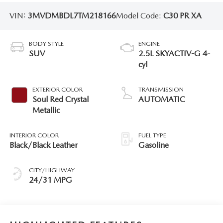
VIN:
3MVDMBDL7TM218166
Model Code:
C30 PR XA
BODY STYLE
ENGINE
SUV
2.5L SKYACTIV-G 4-
cyl
EXTERIOR COLOR
TRANSMISSION
Soul Red Crystal
AUTOMATIC
Metallic
INTERIOR COLOR
FUEL TYPE
Black/Black Leather
Gasoline
CITY/HIGHWAY
24/31 MPG