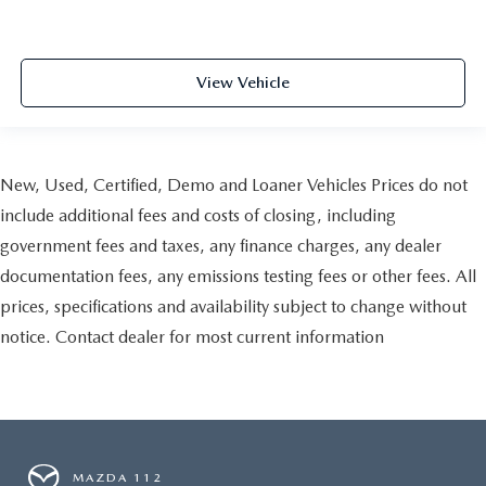
View Vehicle
New, Used, Certified, Demo and Loaner Vehicles Prices do not
include additional fees and costs of closing, including
government fees and taxes, any finance charges, any dealer
documentation fees, any emissions testing fees or other fees. All
prices, specifications and availability subject to change without
notice. Contact dealer for most current information
MAZDA 112