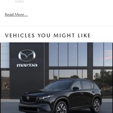
miles
4-Wheel Disc Brakes w/4-Wheel ABS, Front Vented
Discs, Brake Assist, Hill Hold Control and Electric
Read More...
Parking Brake
Brake Actuated Limited Slip Differential
VEHICLES YOU MIGHT LIKE