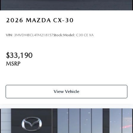
2026
MAZDA CX-30
VIN:
3MVDMBCL4TM218157
Stock:
Model:
C30 CE XA
$33,190
MSRP
View Vehicle