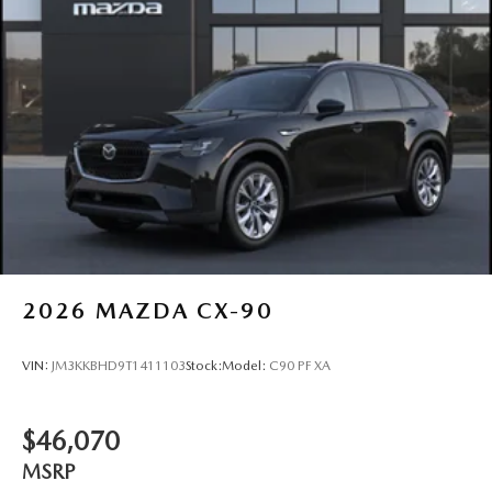
2026
MAZDA CX-90
VIN:
JM3KKBHD9T1411103
Stock:
Model:
C90 PF XA
$46,070
MSRP