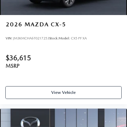
2026
MAZDA CX-5
VIN:
JM3KMCHA6T0217253
Stock:
Model:
CX5 PF XA
$36,615
MSRP
View Vehicle