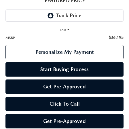
FEATURED PRICE
GENUINE MAZDA PARTS
GENUINE MAZDA AIR FILTERS
Less
PARTS SPECIALS
$36,195
MSRP
Personalize My Payment
Start Buying Process
Get Pre-Approved
Click To Call
Get Pre-Approved