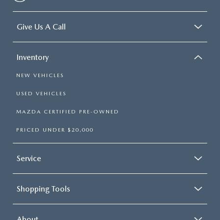
Give Us A Call
Inventory
NEW VEHICLES
USED VEHICLES
MAZDA CERTIFIED PRE-OWNED
PRICED UNDER $20,000
Service
Shopping Tools
About