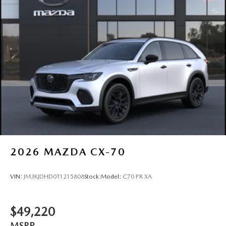
2026
MAZDA CX-70
VIN:
JM3KJDHD0T1215808
Stock:
Model:
C70 PR XA
$49,220
MSRP