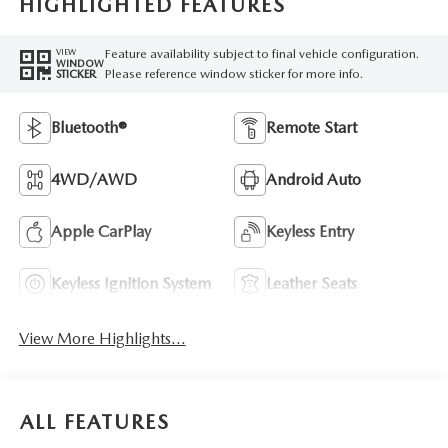
HIGHLIGHTED FEATURES
Feature availability subject to final vehicle configuration.
VIEW
WINDOW
Please reference window sticker for more info.
STICKER
Bluetooth®
Remote Start
4WD/AWD
Android Auto
Apple CarPlay
Keyless Entry
Keyless Ignition System
Leather Seats
View More Highlights...
ALL FEATURES