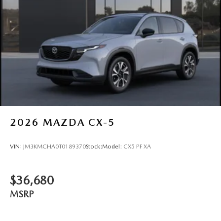
2026
MAZDA CX-5
VIN:
JM3KMCHA0T0189370
Stock:
Model:
CX5 PF XA
$36,680
MSRP