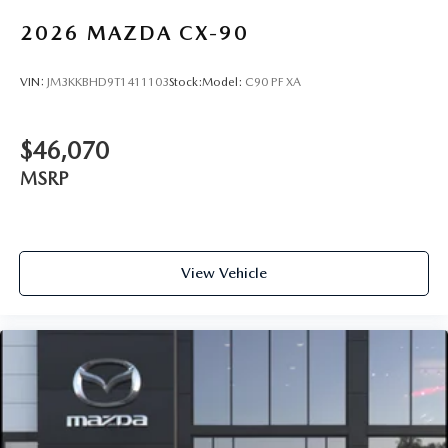
2026
MAZDA CX-90
VIN:
JM3KKBHD9T1411103
Stock:
Model:
C90 PF XA
$46,070
MSRP
View Vehicle