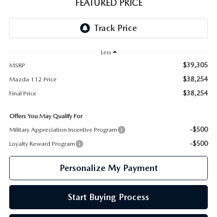
GENUINE MAZDA PARTS
FEATURED PRICE
GENUINE MAZDA AIR FILTERS
PARTS SPECIALS
Less
$39,305
MSRP
$38,254
Mazda 112 Price
$38,254
Final Price
Offers You May Qualify For
-$500
Military Appreciation Incentive Program
-$500
Loyalty Reward Program
Personalize My Payment
Start Buying Process