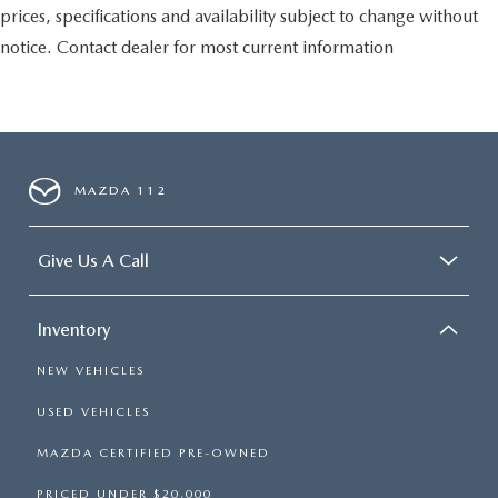
prices, specifications and availability subject to change without
notice. Contact dealer for most current information
MAZDA 112
Give Us A Call
Inventory
NEW VEHICLES
USED VEHICLES
MAZDA CERTIFIED PRE-OWNED
PRICED UNDER $20,000