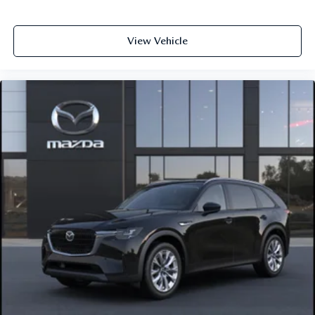
View Vehicle