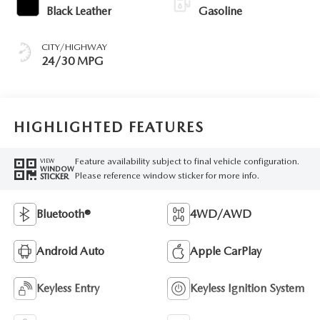
Black Leather
Gasoline
CITY/HIGHWAY
24/30 MPG
HIGHLIGHTED FEATURES
Feature availability subject to final vehicle configuration.
VIEW
WINDOW
Please reference window sticker for more info.
STICKER
Bluetooth®
4WD/AWD
Android Auto
Apple CarPlay
Keyless Entry
Keyless Ignition System