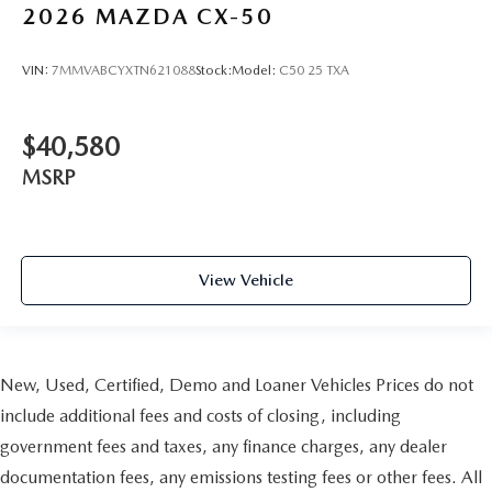
2026
MAZDA CX-50
VIN:
7MMVABCYXTN621088
Stock:
Model:
C50 25 TXA
$40,580
MSRP
View Vehicle
New, Used, Certified, Demo and Loaner Vehicles Prices do not
include additional fees and costs of closing, including
government fees and taxes, any finance charges, any dealer
documentation fees, any emissions testing fees or other fees. All