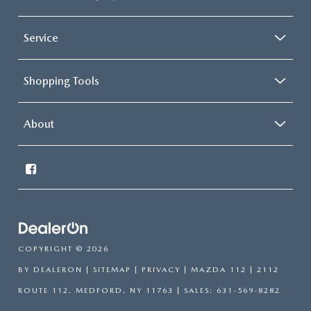
Service
Shopping Tools
About
COPYRIGHT © 2026
BY
DEALERON
|
SITEMAP
|
PRIVACY
| MAZDA 112
|
2112
ROUTE 112,
MEDFORD,
NY
11763
| SALES:
631-569-8282