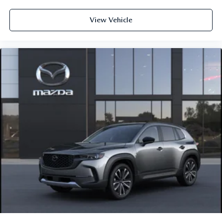
View Vehicle