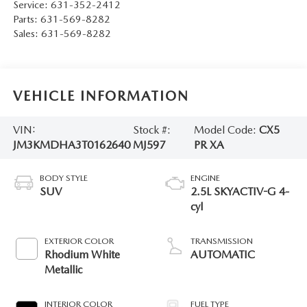
Service:
631-352-2412
Parts:
631-569-8282
Sales:
631-569-8282
VEHICLE INFORMATION
VIN:
Stock #:
Model Code:
CX5
JM3KMDHA3T0162640
MJ597
PR XA
BODY STYLE
ENGINE
SUV
2.5L SKYACTIV-G 4-
cyl
EXTERIOR COLOR
TRANSMISSION
Rhodium White
AUTOMATIC
Metallic
INTERIOR COLOR
FUEL TYPE