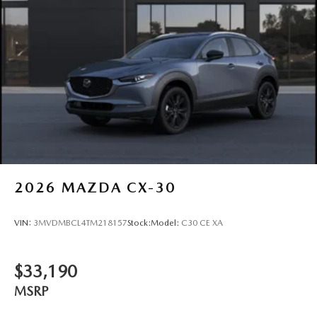
2026
MAZDA CX-30
VIN:
3MVDMBCL4TM218157
Stock:
Model:
C30 CE XA
$33,190
MSRP