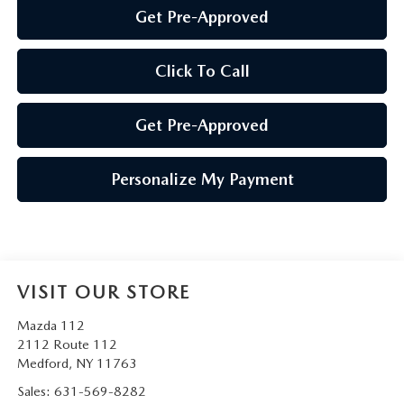
Get Pre-Approved
Click To Call
Get Pre-Approved
Personalize My Payment
VISIT OUR STORE
Mazda 112
2112 Route 112
Medford
,
NY
11763
Sales:
631-569-8282