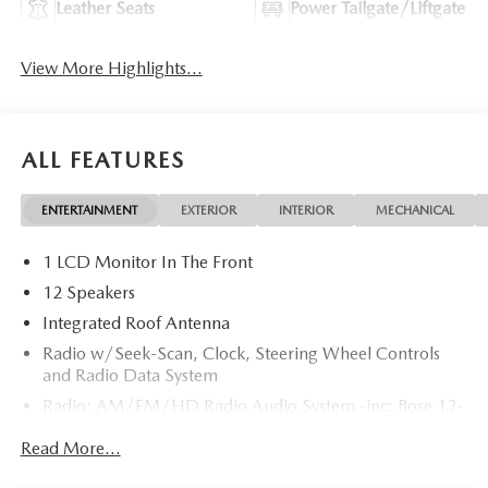
Leather Seats
Power Tailgate/Liftgate
View More Highlights...
ALL FEATURES
ENTERTAINMENT
EXTERIOR
INTERIOR
MECHANICAL
1 LCD Monitor In The Front
12 Speakers
Integrated Roof Antenna
Radio w/Seek-Scan, Clock, Steering Wheel Controls
and Radio Data System
Radio: AM/FM/HD Radio Audio System -inc: Bose 12-
speaker audio sound system, 12.9" center display,
Read More...
Apple CarPlay and Android Auto integration and
wireless integration, audio menu voice-command,