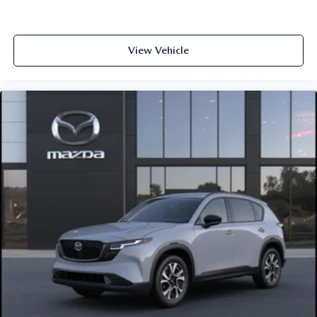
View Vehicle