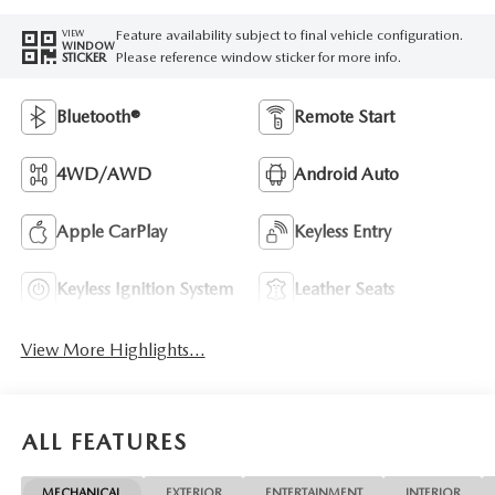
Feature availability subject to final vehicle configuration.
VIEW
WINDOW
Please reference window sticker for more info.
STICKER
Bluetooth®
Remote Start
4WD/AWD
Android Auto
Apple CarPlay
Keyless Entry
Keyless Ignition System
Leather Seats
View More Highlights...
ALL FEATURES
MECHANICAL
EXTERIOR
ENTERTAINMENT
INTERIOR