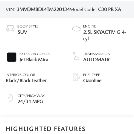
VIN:
3MVDMBDL4TM220134
Model Code:
C30 PR XA
BODY STYLE
ENGINE
SUV
2.5L SKYACTIV-G 4-
cyl
EXTERIOR COLOR
TRANSMISSION
Jet Black Mica
AUTOMATIC
INTERIOR COLOR
FUEL TYPE
Black/Black Leather
Gasoline
CITY/HIGHWAY
24/31 MPG
HIGHLIGHTED FEATURES