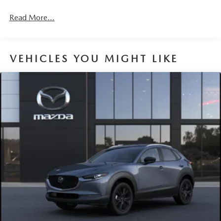
4-Wheel Disc Brakes w/4-Wheel ABS, Front Vented
Discs, Brake Assist, Hill Hold Control and Electric
Read More...
Parking Brake
Brake Actuated Limited Slip Differential
VEHICLES YOU MIGHT LIKE