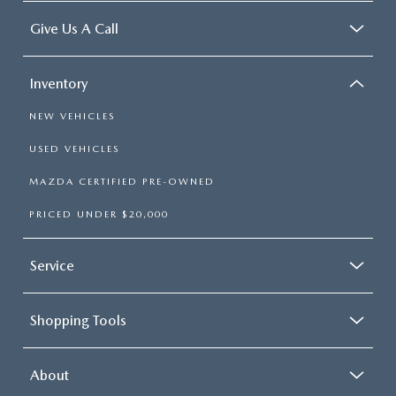
Give Us A Call
Inventory
NEW VEHICLES
USED VEHICLES
MAZDA CERTIFIED PRE-OWNED
PRICED UNDER $20,000
Service
Shopping Tools
About