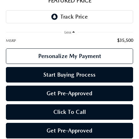
FEATURED PRICE
GENUINE MAZDA PARTS
GENUINE MAZDA AIR FILTERS
Less
PARTS SPECIALS
$35,500
MSRP
Personalize My Payment
Start Buying Process
Get Pre-Approved
Click To Call
Get Pre-Approved