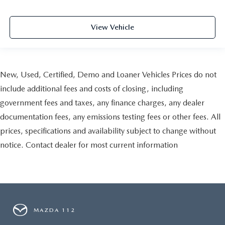
View Vehicle
New, Used, Certified, Demo and Loaner Vehicles Prices do not
include additional fees and costs of closing, including
government fees and taxes, any finance charges, any dealer
documentation fees, any emissions testing fees or other fees. All
prices, specifications and availability subject to change without
notice. Contact dealer for most current information
MAZDA 112