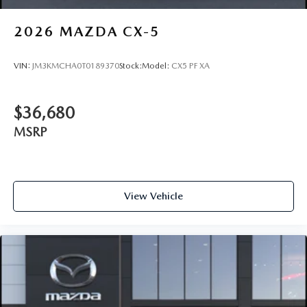
2026
MAZDA CX-5
VIN:
JM3KMCHA0T0189370
Stock:
Model:
CX5 PF XA
$36,680
MSRP
View Vehicle