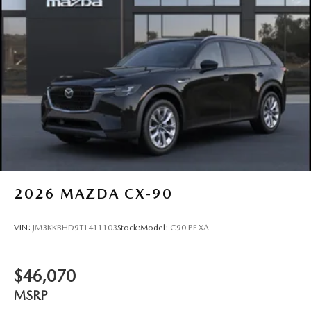
2026
MAZDA CX-90
VIN:
JM3KKBHD9T1411103
Stock:
Model:
C90 PF XA
$46,070
MSRP