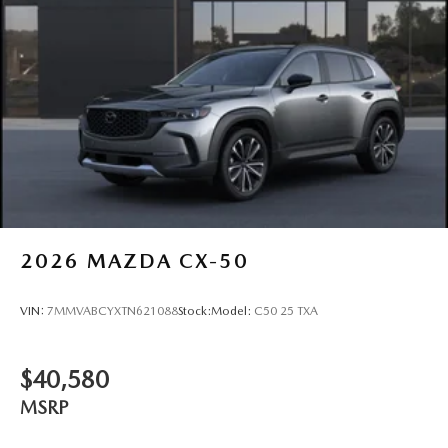
2026
MAZDA CX-50
VIN:
7MMVABCYXTN621088
Stock:
Model:
C50 25 TXA
$40,580
MSRP