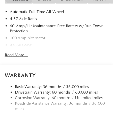
Automatic Full-Time All-Wheel
4.37 Axle Ratio
60-Amp/Hr Maintenance-Free Battery w/Run Down
Protection
100 Amp Alternator
4365# Gvwr
Gas-Pressurized Shock Absorbers
Read More...
Front Anti-Roll Bar
Electric Power-Assist Speed-Sensing Steering
12.7 Gal. Fuel Tank
WARRANTY
Quasi-Dual Stainless Steel Exhaust w/Chrome Tailpipe
Finisher
Basic Warranty: 36 months / 36,000 miles
Drivetrain Warranty: 60 months / 60,000 miles
Permanent Locking Hubs
Corrosion Warranty: 60 months / Unlimited miles
Strut Front Suspension w/Coil Springs
Roadside Assistance Warranty: 36 months / 36,000
Torsion Beam Rear Suspension w/Coil Springs
miles