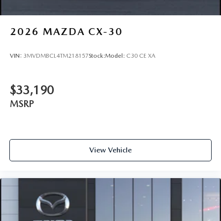
2026
MAZDA CX-30
VIN:
3MVDMBCL4TM218157
Stock:
Model:
C30 CE XA
$33,190
MSRP
View Vehicle