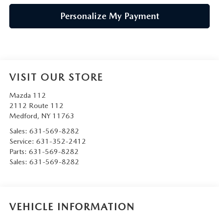
Personalize My Payment
VISIT OUR STORE
Mazda 112
2112 Route 112
Medford
,
NY
11763
Sales:
631-569-8282
Service:
631-352-2412
Parts:
631-569-8282
Sales:
631-569-8282
VEHICLE INFORMATION