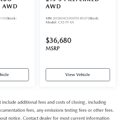
D AWD
AWD
1103
Stock:
VIN:
JM3KMCHA0T0189370
Stock:
Model:
CX5 PF XA
$36,680
MSRP
hicle
View Vehicle
nclude additional fees and costs of closing, including
umentation fees, any emissions testing fees or other fees.
ithout notice. Contact dealer for most current information