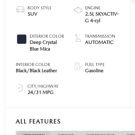
BODY STYLE
ENGINE
SUV
2.5L SKYACTIV-
G 4-cyl
EXTERIOR COLOR
TRANSMISSION
Deep Crystal
AUTOMATIC
Blue Mica
INTERIOR COLOR
FUEL TYPE
Black/Black Leather
Gasoline
CITY/HIGHWAY
24/31 MPG
ALL FEATURES