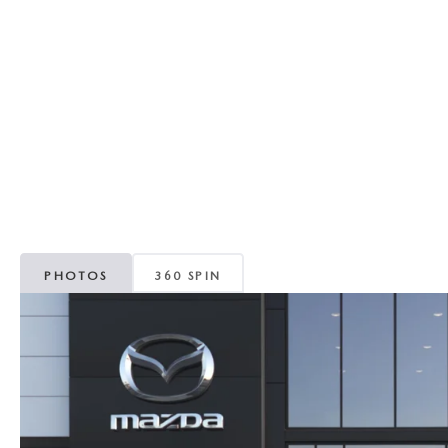
RECALL INFORMATION
GENUINE MAZDA BRAKES
WHY BUY 112
NEW MAZDA FUEL-EFFICIENT INVENTORY
USED ELECTRIC AND HYBRID VEHICLES
MAZDA COURTESY VEHICLES
GENUINE MAZDA ACCESSORIES
COMMUNITY PARTNERS
WARRANTY
GENUINE MAZDA PARTS
LEAVE US A REVIEW
SHOP TIRES
GENUINE MAZDA AIR FILTERS
PARTS SPECIALS
PHOTOS
360 SPIN