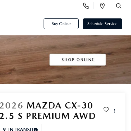
Display
Open
Phone
Directi
SEARCH
Numbers
Buy Online
Schedule Service
2026
MAZDA CX-30
2.5 S PREMIUM AWD
IN TRANSIT