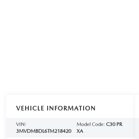
VEHICLE INFORMATION
VIN:
Model Code:
C30 PR
3MVDMBDL6TM218420
XA