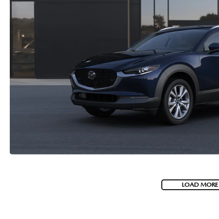
LOAD MORE