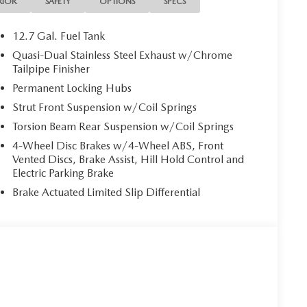
RIOR
SAFETY
OPTIONS
SPECS
12.7 Gal. Fuel Tank
Quasi-Dual Stainless Steel Exhaust w/Chrome
Tailpipe Finisher
Permanent Locking Hubs
Strut Front Suspension w/Coil Springs
Torsion Beam Rear Suspension w/Coil Springs
4-Wheel Disc Brakes w/4-Wheel ABS, Front
Vented Discs, Brake Assist, Hill Hold Control and
Electric Parking Brake
Brake Actuated Limited Slip Differential