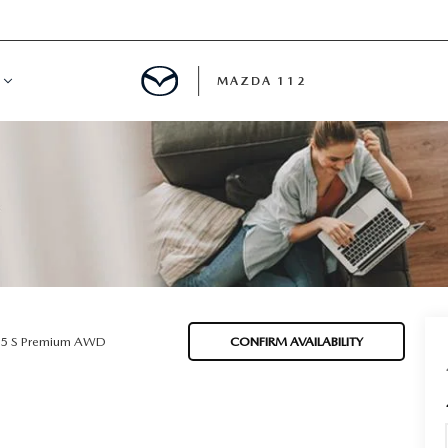
MAZDA 112
IFY
MYAPPRAISE
S
 REVIEWS
.5 S Premium AWD
CONFIRM AVAILABILITY