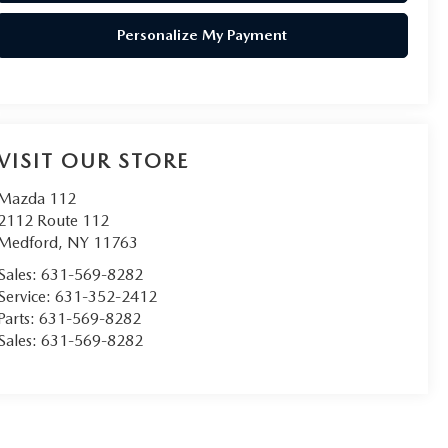
Personalize My Payment
VISIT OUR STORE
Mazda 112
2112 Route 112
Medford
,
NY
11763
Sales:
631-569-8282
Service:
631-352-2412
Parts:
631-569-8282
Sales:
631-569-8282