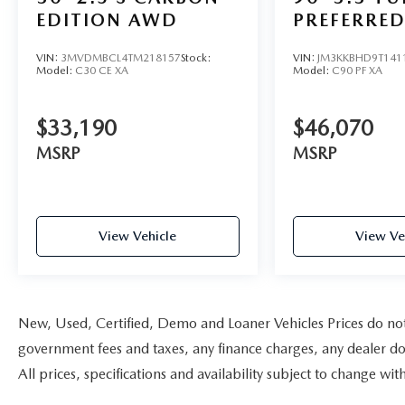
EDITION AWD
PREFERRE
VIN:
3MVDMBCL4TM218157
Stock:
VIN:
JM3KKBHD9T141
Model:
C30 CE XA
Model:
C90 PF XA
$33,190
$46,070
MSRP
MSRP
View Vehicle
View Ve
New, Used, Certified, Demo and Loaner Vehicles Prices do not i
government fees and taxes, any finance charges, any dealer doc
All prices, specifications and availability subject to change w