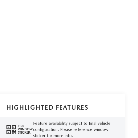
HIGHLIGHTED FEATURES
Feature availability subject to final vehicle
VIEW
configuration. Please reference window
WINDOW
STICKER
sticker for more info.