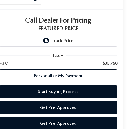
Call Dealer For Pricing
FEATURED PRICE
Less
$35,750
MSRP
Personalize My Payment
Start Buying Process
Get Pre-Approved
Get Pre-Approved