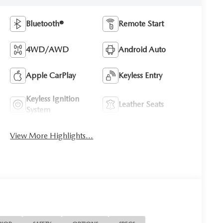
Bluetooth®
Remote Start
4WD/AWD
Android Auto
Apple CarPlay
Keyless Entry
Keyless Ignition
Leather Seats
System
View More Highlights...