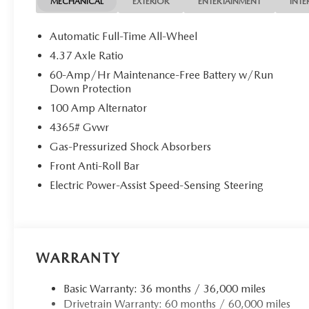
MECHANICAL
EXTERIOR
ENTERTAINMENT
INTE
Automatic Full-Time All-Wheel
4.37 Axle Ratio
60-Amp/Hr Maintenance-Free Battery w/Run
Down Protection
100 Amp Alternator
4365# Gvwr
Gas-Pressurized Shock Absorbers
Front Anti-Roll Bar
Electric Power-Assist Speed-Sensing Steering
WARRANTY
Basic Warranty: 36 months / 36,000 miles
Drivetrain Warranty: 60 months / 60,000 miles