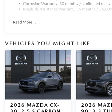
Corrosion Warranty: 60 months / Unlimited miles
Roadside Assistance Warranty: 36 months / 36,000
Read More...
VEHICLES YOU MIGHT LIKE
2026
MAZDA CX-
2026
MAZ
30
2.5 S CARBON
90
3.3 T