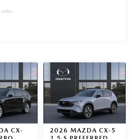
 miles
DA CX-
2026
MAZDA CX-5
URBO
2.5 S PREFERRED