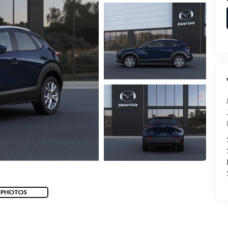
 PHOTOS