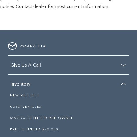
notice. Contact dealer for most current information
MAZDA 112
Give Us A Call
Inventory
NEW VEHICLES
USED VEHICLES
MAZDA CERTIFIED PRE-OWNED
PRICED UNDER $20,000