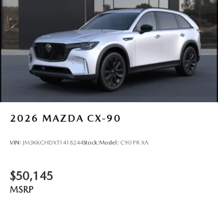
2026
MAZDA CX-90
VIN:
JM3KKCHDXT1418244
Stock:
Model:
C90 PR XA
$50,145
MSRP