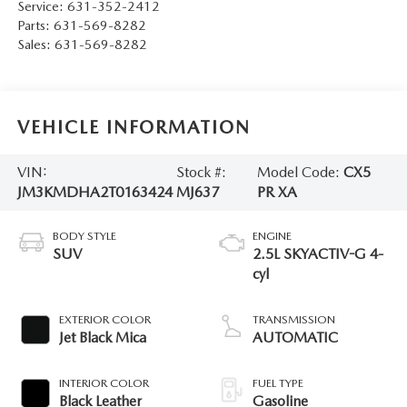
Service:
631-352-2412
Parts:
631-569-8282
Sales:
631-569-8282
VEHICLE INFORMATION
VIN:
Stock #:
Model Code:
CX5
JM3KMDHA2T0163424
MJ637
PR XA
BODY STYLE
ENGINE
SUV
2.5L SKYACTIV-G 4-
cyl
EXTERIOR COLOR
TRANSMISSION
Jet Black Mica
AUTOMATIC
INTERIOR COLOR
FUEL TYPE
Black Leather
Gasoline