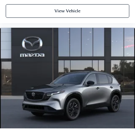
View Vehicle