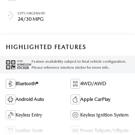
CITY/HIGHWAY
24/30 MPG
HIGHLIGHTED FEATURES
Feature availability subject to final vehicle configuration.
VIEW
WINDOW
Please reference window sticker for more info.
STICKER
Bluetooth®
4WD/AWD
Android Auto
Apple CarPlay
Keyless Entry
Keyless Ignition System
Leather Seats
Power Tailgate/Liftgate