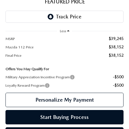
GENUINE MAZDA PARTS
FEATURED PRICE
GENUINE MAZDA AIR FILTERS
PARTS SPECIALS
Less
$39,245
MSRP
$38,152
Mazda 112 Price
$38,152
Final Price
Offers You May Qualify For
-$500
Military Appreciation Incentive Program
-$500
Loyalty Reward Program
Personalize My Payment
Start Buying Process