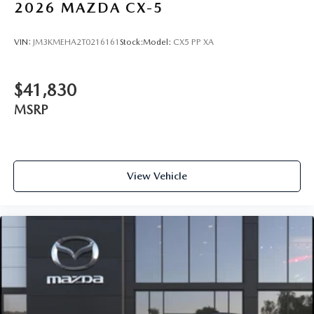
2026
MAZDA CX-5
VIN:
JM3KMEHA2T0216161
Stock:
Model:
CX5 PP XA
$41,830
MSRP
View Vehicle