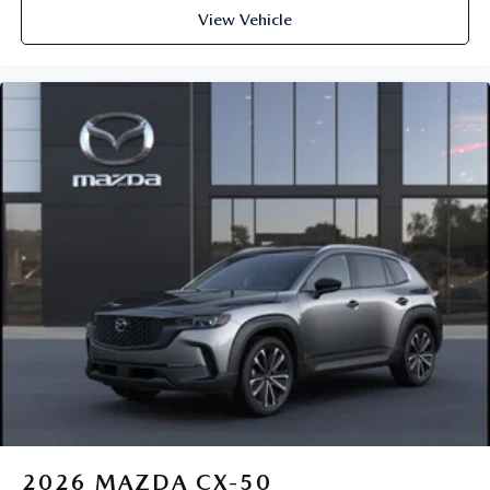
View Vehicle
2026
MAZDA CX-50