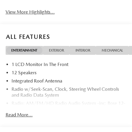
View More Highlights...
ALL FEATURES
ENTERTAINMENT
EXTERIOR
INTERIOR
MECHANICAL
1 LCD Monitor In The Front
12 Speakers
Integrated Roof Antenna
Radio w/Seek-Scan, Clock, Steering Wheel Controls
and Radio Data System
Radio: AM/FM/HD Radio Audio System -inc: Bose 12-
speaker audio sound system, 12.9" center display,
Read More...
Apple CarPlay and Android Auto integration and
wireless integration, audio menu voice-command,
Bluetooth® hands-free phone and audio capability,