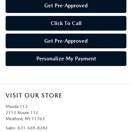
Get Pre-Approved
Click To Call
Get Pre-Approved
Personalize My Payment
VISIT OUR STORE
Mazda 112
2112 Route 112
Medford
,
NY
11763
Sales:
631-569-8282