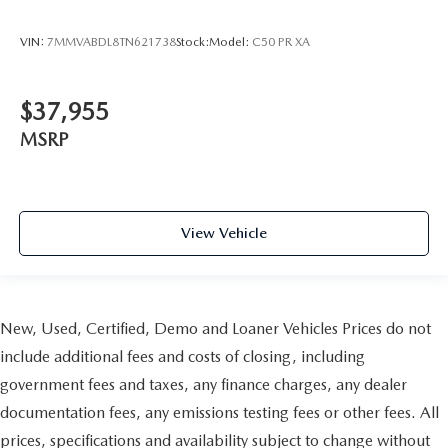
VIN:
7MMVABDL8TN621738
Stock:
Model:
C50 PR XA
$37,955
MSRP
View Vehicle
New, Used, Certified, Demo and Loaner Vehicles Prices do not
include additional fees and costs of closing, including
government fees and taxes, any finance charges, any dealer
documentation fees, any emissions testing fees or other fees. All
prices, specifications and availability subject to change without