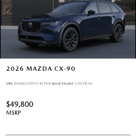
2026
MAZDA CX-90
VIN:
JM3KKCHD5T1417941
Stock:
Model:
C90 PR XA
$49,800
MSRP