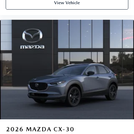
View Vehicle
2026
MAZDA CX-30