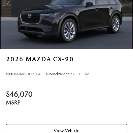
2026
MAZDA CX-90
VIN:
JM3KKBHD9T1411103
Stock:
Model:
C90 PF XA
$46,070
MSRP
View Vehicle