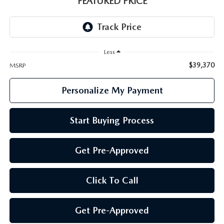
FEATURED PRICE
GENUINE MAZDA PARTS
GENUINE MAZDA AIR FILTERS
Less
PARTS SPECIALS
$39,370
MSRP
Personalize My Payment
Start Buying Process
Get Pre-Approved
Click To Call
Get Pre-Approved