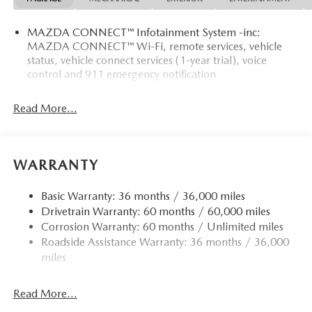
MAZDA CONNECT™ Infotainment System -inc:
MAZDA CONNECT™ Wi-Fi, remote services, vehicle
status, vehicle connect services (1-year trial), voice
control and 911 emergency notification
Read More...
WARRANTY
Basic Warranty: 36 months / 36,000 miles
Drivetrain Warranty: 60 months / 60,000 miles
Corrosion Warranty: 60 months / Unlimited miles
Roadside Assistance Warranty: 36 months / 36,000
miles
Read More...