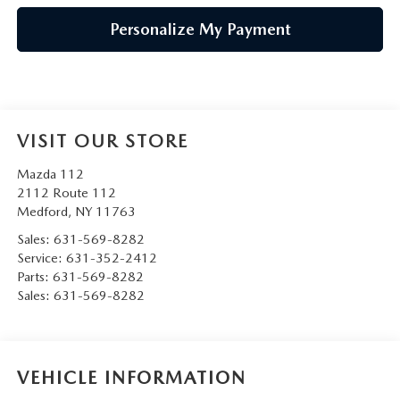
Personalize My Payment
VISIT OUR STORE
Mazda 112
2112 Route 112
Medford
,
NY
11763
Sales:
631-569-8282
Service:
631-352-2412
Parts:
631-569-8282
Sales:
631-569-8282
VEHICLE INFORMATION