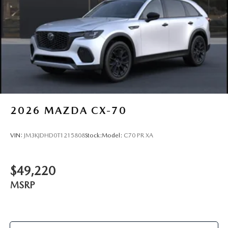
2026
MAZDA CX-70
VIN:
JM3KJDHD0T1215808
Stock:
Model:
C70 PR XA
$49,220
MSRP