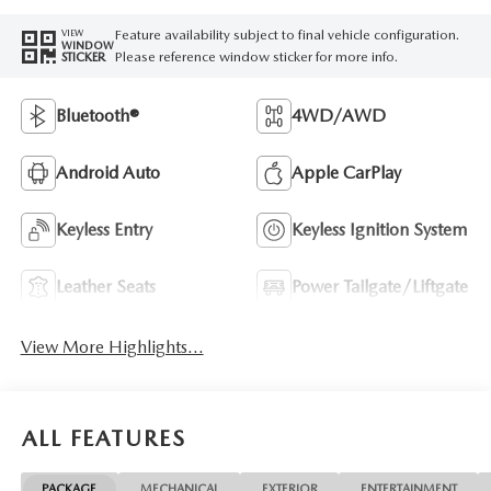
Feature availability subject to final vehicle configuration.
VIEW
WINDOW
Please reference window sticker for more info.
STICKER
Bluetooth®
4WD/AWD
Android Auto
Apple CarPlay
Keyless Entry
Keyless Ignition System
Leather Seats
Power Tailgate/Liftgate
View More Highlights...
ALL FEATURES
PACKAGE
MECHANICAL
EXTERIOR
ENTERTAINMENT