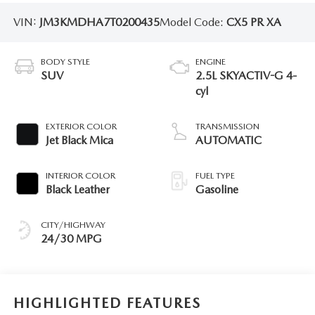
VIN:
JM3KMDHA7T0200435
Model Code:
CX5 PR XA
BODY STYLE
ENGINE
SUV
2.5L SKYACTIV-G 4-
cyl
EXTERIOR COLOR
TRANSMISSION
Jet Black Mica
AUTOMATIC
INTERIOR COLOR
FUEL TYPE
Black Leather
Gasoline
CITY/HIGHWAY
24/30 MPG
HIGHLIGHTED FEATURES