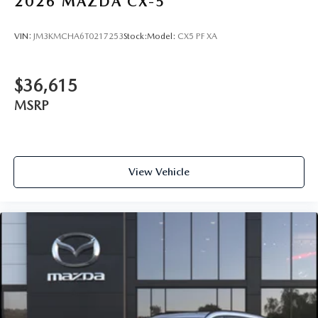
2026
MAZDA CX-5
VIN:
JM3KMCHA6T0217253
Stock:
Model:
CX5 PF XA
$36,615
MSRP
View Vehicle