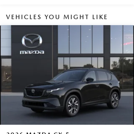
VEHICLES YOU MIGHT LIKE