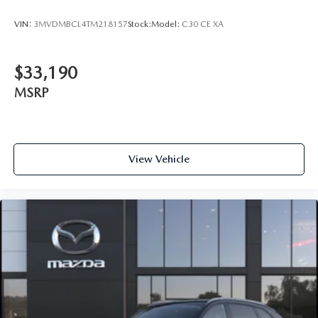
VIN:
3MVDMBCL4TM218157
Stock:
Model:
C30 CE XA
$33,190
MSRP
View Vehicle