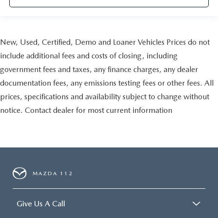
New, Used, Certified, Demo and Loaner Vehicles Prices do not
include additional fees and costs of closing, including
government fees and taxes, any finance charges, any dealer
documentation fees, any emissions testing fees or other fees. All
prices, specifications and availability subject to change without
notice. Contact dealer for most current information
MAZDA 112
Give Us A Call