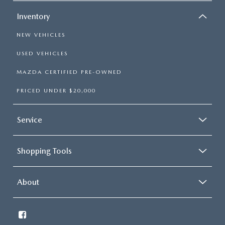
Inventory
NEW VEHICLES
USED VEHICLES
MAZDA CERTIFIED PRE-OWNED
PRICED UNDER $20,000
Service
Shopping Tools
About