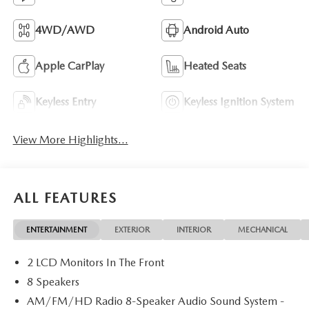
4WD/AWD
Android Auto
Apple CarPlay
Heated Seats
Keyless Entry
Keyless Ignition System
View More Highlights...
ALL FEATURES
ENTERTAINMENT
EXTERIOR
INTERIOR
MECHANICAL
2 LCD Monitors In The Front
8 Speakers
AM/FM/HD Radio 8-Speaker Audio Sound System -