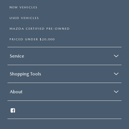
NEW VEHICLES
USED VEHICLES
MAZDA CERTIFIED PRE-OWNED
PRICED UNDER $20,000
Service
Shopping Tools
About