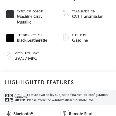
EXTERIOR COLOR
TRANSMISSION
Machine Gray
CVT Transmission
Metallic
INTERIOR COLOR
FUEL TYPE
Black Leatherette
Gasoline
CITY/HIGHWAY
39/37 MPG
HIGHLIGHTED FEATURES
Feature availability subject to final vehicle configuration.
VIEW
WINDOW
Please reference window sticker for more info.
STICKER
Bluetooth®
Remote Start