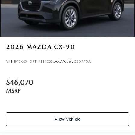
2026
MAZDA CX-90
VIN:
JM3KKBHD9T1411103
Stock:
Model:
C90 PF XA
$46,070
MSRP
View Vehicle