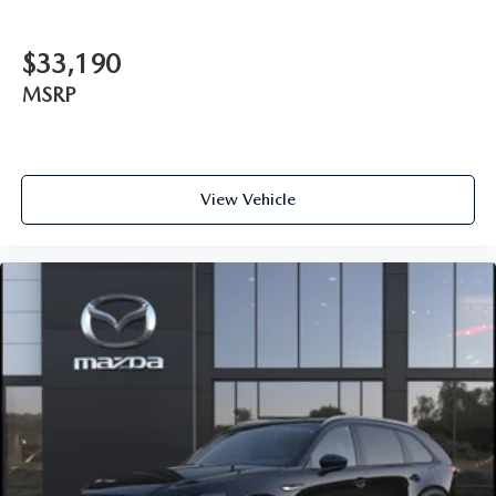
$33,190
MSRP
View Vehicle