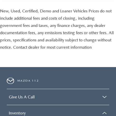
New, Used, Certified, Demo and Loaner Vehicles Prices do not
include additional fees and costs of closing, including
government fees and taxes, any finance charges, any dealer
documentation fees, any emissions testing fees or other fees. All
prices, specifications and availability subject to change without
notice. Contact dealer for most current information
MAZDA 112
Give Us A Call
Inventory