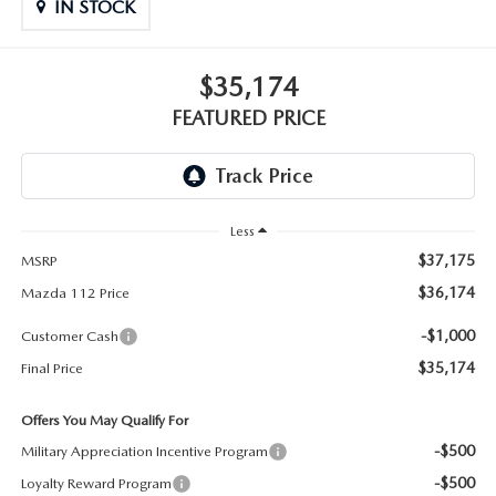
GENUINE MAZDA PARTS
IN STOCK
GENUINE MAZDA AIR FILTERS
$35,174
FEATURED PRICE
PARTS SPECIALS
Less
$37,175
MSRP
$36,174
Mazda 112 Price
-$1,000
Customer Cash
$35,174
Final Price
Offers You May Qualify For
-$500
Military Appreciation Incentive Program
-$500
Loyalty Reward Program