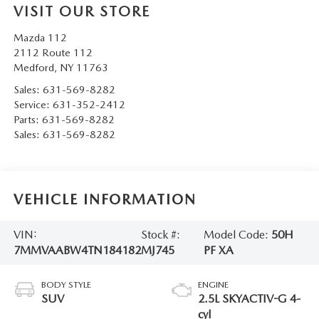
VISIT OUR STORE
Mazda 112
2112 Route 112
Medford
,
NY
11763
Sales:
631-569-8282
Service:
631-352-2412
Parts:
631-569-8282
Sales:
631-569-8282
VEHICLE INFORMATION
VIN:
Stock #:
Model Code:
50H
7MMVAABW4TN184182
MJ745
PF XA
BODY STYLE
ENGINE
SUV
2.5L SKYACTIV-G 4-
cyl