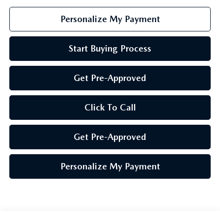
Personalize My Payment
Start Buying Process
Get Pre-Approved
Click To Call
Get Pre-Approved
Personalize My Payment