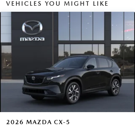
VEHICLES YOU MIGHT LIKE
2026
MAZDA CX-5