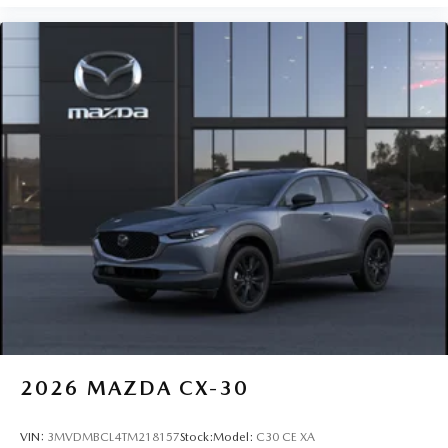
2026
MAZDA CX-30
VIN:
3MVDMBCL4TM218157
Stock:
Model:
C30 CE XA