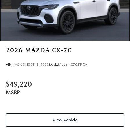
2026
MAZDA CX-70
VIN:
JM3KJDHD0T1215808
Stock:
Model:
C70 PR XA
$49,220
MSRP
View Vehicle