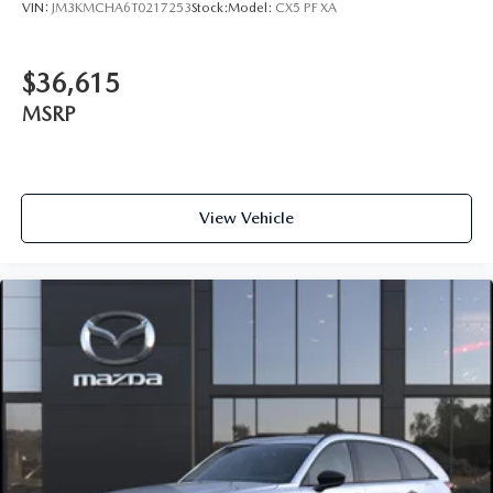
VIN:
JM3KMCHA6T0217253
Stock:
Model:
CX5 PF XA
$36,615
MSRP
View Vehicle