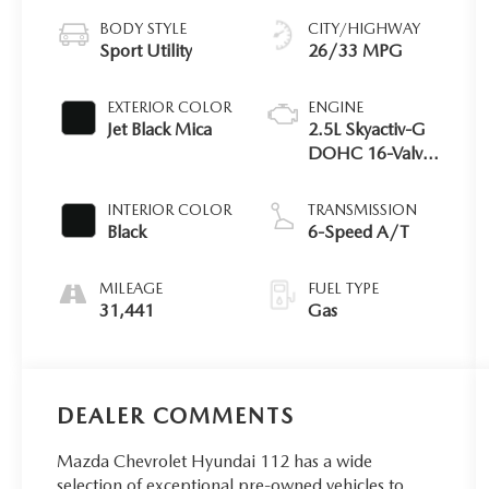
BODY STYLE
CITY/HIGHWAY
Sport Utility
26/33 MPG
EXTERIOR COLOR
ENGINE
Jet Black Mica
2.5L Skyactiv-G
DOHC 16-Valve
4-Cyl Engine
INTERIOR COLOR
TRANSMISSION
Black
6-Speed A/T
MILEAGE
FUEL TYPE
31,441
Gas
DEALER COMMENTS
Mazda Chevrolet Hyundai 112 has a wide
selection of exceptional pre-owned vehicles to