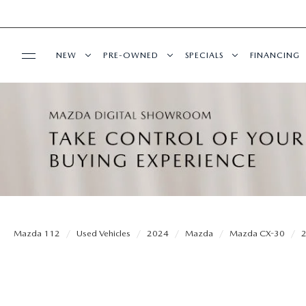
NEW
PRE-OWNED
SPECIALS
FINANCING
SERVICE
NEW INVENTORY
SEARCH PRE-OWNED
NEW SPECIALS
PRE-QUAL
SERVICE
PARTS
EXPLORE MAZDA MODELS
PRE-OWNED SPECIALS
PRE-OWNED SPECIALS
EDMUNDS 
SCHEDULE SERVICE
ORDER PARTS
BUY ONLINE
SCHEDULE TEST DRIVE
WHY BUY MAZDA CERTIFIED
SERVICE & PARTS SPECIAL
READ OUR
MAZDA SERVICE CENTER
MAZDA TIRES
SHOP MAZDA DIGITAL SHOWROOM
CONTACT INFO
FIND MY CAR
CERTIFIED PRE-OWNED VEHICLES
Mazda 112
Used Vehicles
2024
Mazda
Mazda CX-30
SERVICE SPECIALS
GENUINE MAZDA PREMIUM OIL
LEARN MORE ABOUT THE ONLINE
HOURS & DIRECTIONS
OUR BLOG
EDMUNDS MYAPPRAISE
SCHEDULE TEST DRIVE
ROUTINE MAINTENANCE
BUYING PROCESS
GENUINE MAZDA BATTERIES
CONTACT US
MAZDA RESOURCES
2025 MODEL RESEARCH
EDMUNDS MYAPPRAISE