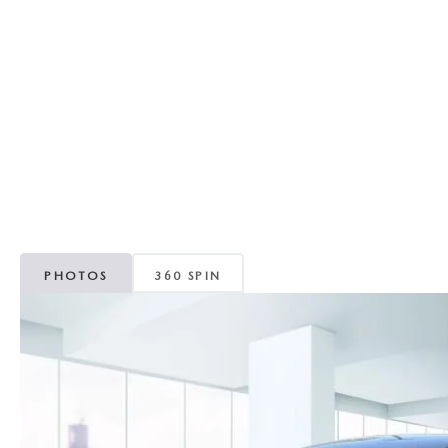
RECALL INFORMATION
GENUINE MAZDA BRAKES
WHY BUY 112
NEW MAZDA FUEL-EFFICIENT INVENTORY
USED ELECTRIC AND HYBRID VEHICLES
MAZDA COURTESY VEHICLES
GENUINE MAZDA ACCESSORIES
COMMUNITY PARTNERS
WARRANTY
GENUINE MAZDA PARTS
LEAVE US A REVIEW
SHOP TIRES
GENUINE MAZDA AIR FILTERS
PARTS SPECIALS
PHOTOS
360 SPIN