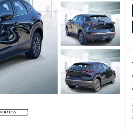
 PHOTOS