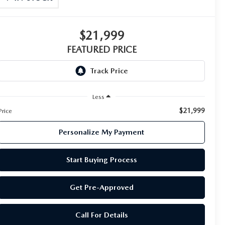
$21,999
FEATURED PRICE
Less
$21,999
Price
Personalize My Payment
Start Buying Process
Get Pre-Approved
Call For Details