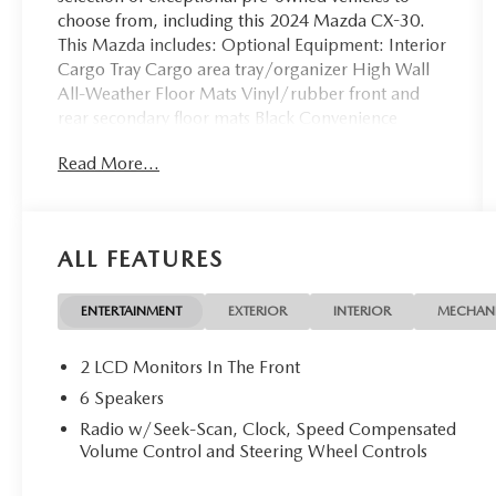
choose from, including this 2024 Mazda CX-30.
This Mazda includes: Optional Equipment: Interior
Cargo Tray Cargo area tray/organizer High Wall
All-Weather Floor Mats Vinyl/rubber front and
rear secondary floor mats Black Convenience
Cargo area tray/organizer Comfort Vinyl/rubber
Read More...
front and rear secondary floor mats Exterior and
Appearance Metallic paint Wheel security locks
Paint Jet Black Mica Metallic paint Tires & Wheels
Wheel Locks Wheel security locks *Note - For third
ALL FEATURES
party subscriptions or services, please contact the
dealer for more information.* On almost any road
condition, this Mazda CX-30 2.5 S offers solid
ENTERTAINMENT
EXTERIOR
INTERIOR
MECHAN
performance, reliability, and comfort. When it
comes to high fuel economy, plenty of versatility
2 LCD Monitors In The Front
and a great looks, this MazdaCX-30 2.5 S cannot
6 Speakers
be beat. This Mazda CX-30's superior fuel-
Radio w/Seek-Scan, Clock, Speed Compensated
efficiency is proof that not all vehicles are created
Volume Control and Steering Wheel Controls
equal. Hit the gas pedal and put the engine power
to all four wheels. With AWD, you'll have the