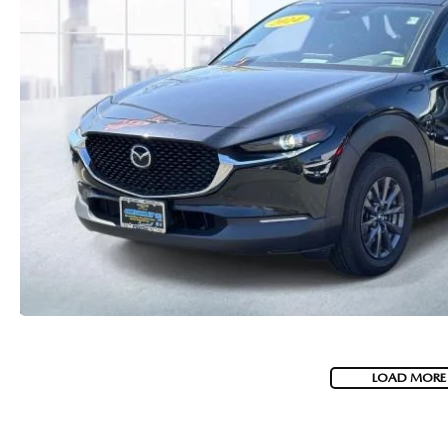
LOAD MORE