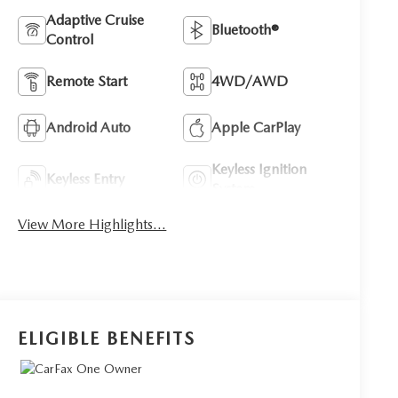
Adaptive Cruise
Bluetooth®
Control
Remote Start
4WD/AWD
Android Auto
Apple CarPlay
Keyless Ignition
Keyless Entry
System
View More Highlights...
ELIGIBLE BENEFITS