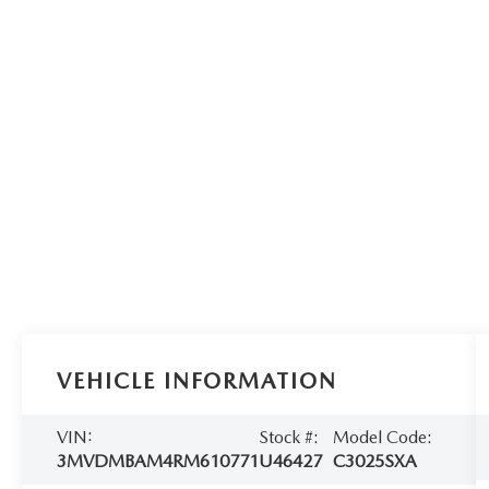
VEHICLE INFORMATION
VIN:
Stock #:
Model Code:
3MVDMBAM4RM610771
U46427
C3025SXA