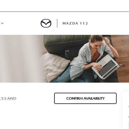
MAZDA 112
IFY
MYAPPRAISE
S
 REVIEWS
2.5 S AWD
CONFIRM AVAILABILITY