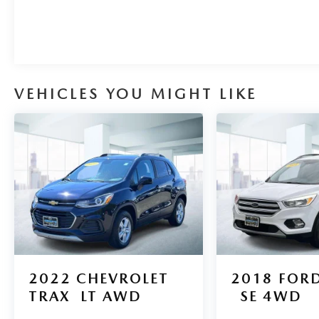
greater performance right off the line, every time
you drive. In addition to being well-cared for, this
Mazda CX-30 has very low mileage making it a
rare find.
VEHICLES YOU MIGHT LIKE
2022
CHEVROLET
2018
FORD
TRAX
LT AWD
SE 4WD