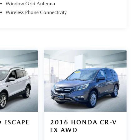
Window Grid Antenna
Wireless Phone Connectivity
 ESCAPE
2016
HONDA CR-V
EX AWD