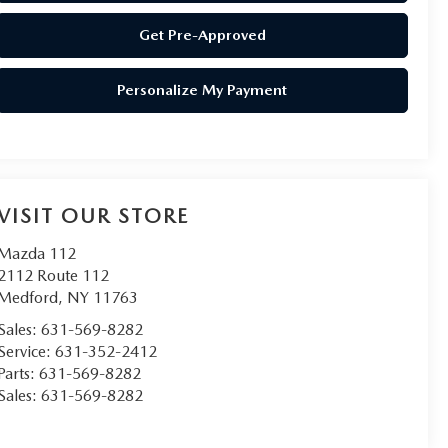
Get Pre-Approved
Personalize My Payment
VISIT OUR STORE
Mazda 112
2112 Route 112
Medford
,
NY
11763
Sales:
631-569-8282
Service:
631-352-2412
Parts:
631-569-8282
Sales:
631-569-8282