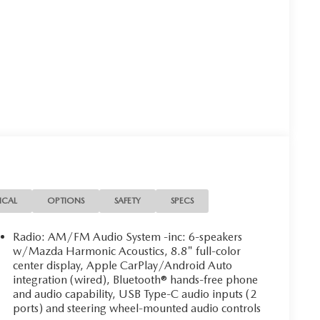
ICAL
OPTIONS
SAFETY
SPECS
Radio: AM/FM Audio System -inc: 6-speakers
w/Mazda Harmonic Acoustics, 8.8" full-color
center display, Apple CarPlay/Android Auto
integration (wired), Bluetooth® hands-free phone
and audio capability, USB Type-C audio inputs (2
ports) and steering wheel-mounted audio controls