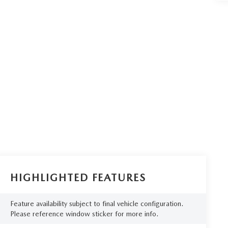
HIGHLIGHTED FEATURES
Feature availability subject to final vehicle configuration.
Please reference window sticker for more info.