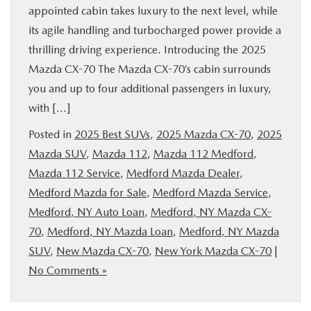
appointed cabin takes luxury to the next level, while
its agile handling and turbocharged power provide a
thrilling driving experience. Introducing the 2025
Mazda CX-70 The Mazda CX-70’s cabin surrounds
you and up to four additional passengers in luxury,
with […]
Posted in
2025 Best SUVs
,
2025 Mazda CX-70
,
2025
Mazda SUV
,
Mazda 112
,
Mazda 112 Medford
,
Mazda 112 Service
,
Medford Mazda Dealer
,
Medford Mazda for Sale
,
Medford Mazda Service
,
Medford, NY Auto Loan
,
Medford, NY Mazda CX-
70
,
Medford, NY Mazda Loan
,
Medford, NY Mazda
SUV
,
New Mazda CX-70
,
New York Mazda CX-70
|
No Comments »