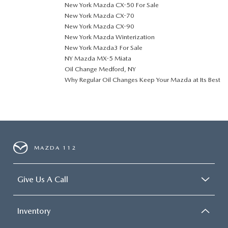
New York Mazda CX-50 For Sale
New York Mazda CX-70
New York Mazda CX-90
New York Mazda Winterization
New York Mazda3 For Sale
NY Mazda MX-5 Miata
Oil Change Medford, NY
Why Regular Oil Changes Keep Your Mazda at Its Best
MAZDA 112
Give Us A Call
Inventory