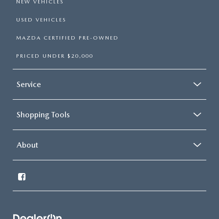
NEW VEHICLES
USED VEHICLES
MAZDA CERTIFIED PRE-OWNED
PRICED UNDER $20,000
Service
Shopping Tools
About