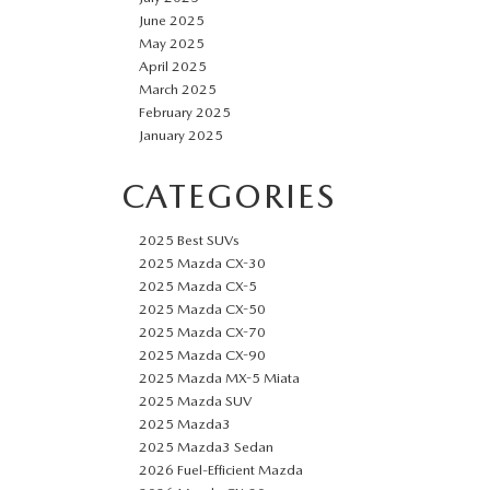
June 2025
May 2025
April 2025
March 2025
February 2025
January 2025
CATEGORIES
2025 Best SUVs
2025 Mazda CX-30
2025 Mazda CX-5
2025 Mazda CX-50
2025 Mazda CX-70
2025 Mazda CX-90
2025 Mazda MX-5 Miata
2025 Mazda SUV
2025 Mazda3
2025 Mazda3 Sedan
2026 Fuel-Efficient Mazda