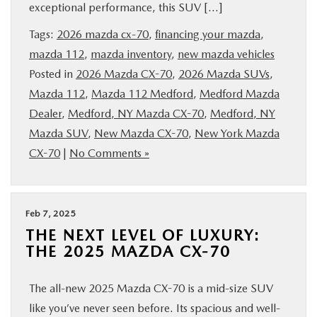
exceptional performance, this SUV […]
SERVICE
Tags:
2026 mazda cx-70
,
financing your mazda
,
mazda 112
,
mazda inventory
,
new mazda vehicles
PARTS
Posted in
2026 Mazda CX-70
,
2026 Mazda SUVs
,
Mazda 112
,
Mazda 112 Medford
,
Medford Mazda
BUY ONLINE
Dealer
,
Medford, NY Mazda CX-70
,
Medford, NY
Mazda SUV
,
New Mazda CX-70
,
New York Mazda
CONTACT INFO
CX-70
|
No Comments »
OUR BLOG
Feb 7, 2025
MAZDA RESOURCES
THE NEXT LEVEL OF LUXURY:
THE 2025 MAZDA CX-70
The all-new 2025 Mazda CX-70 is a mid-size SUV
like you’ve never seen before. Its spacious and well-