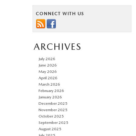
CONNECT WITH US
ARCHIVES
July 2026
June 2026
May 2026
April 2026
March 2026
February 2026
January 2026
December 2025
November 2025
October 2025
September 2025
August 2025
July 2025