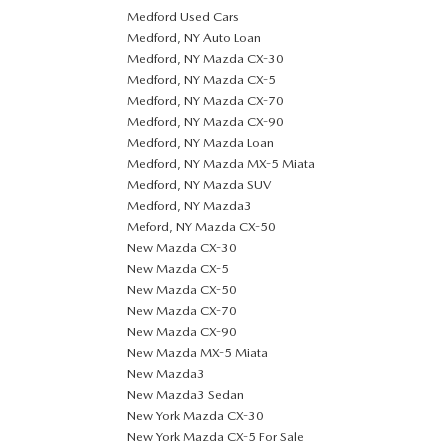
Medford Used Cars
Medford, NY Auto Loan
Medford, NY Mazda CX-30
Medford, NY Mazda CX-5
Medford, NY Mazda CX-70
Medford, NY Mazda CX-90
Medford, NY Mazda Loan
Medford, NY Mazda MX-5 Miata
Medford, NY Mazda SUV
Medford, NY Mazda3
Meford, NY Mazda CX-50
New Mazda CX-30
New Mazda CX-5
New Mazda CX-50
New Mazda CX-70
New Mazda CX-90
New Mazda MX-5 Miata
New Mazda3
New Mazda3 Sedan
New York Mazda CX-30
New York Mazda CX-5 For Sale