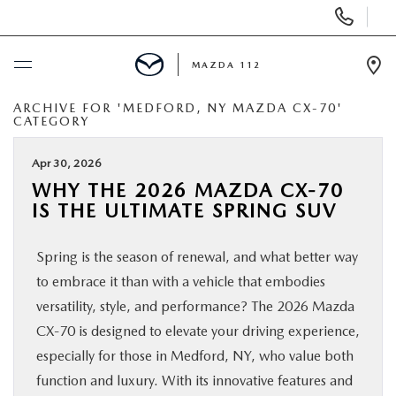
Display
Phone
Numbers
MAZDA 112
Op
Dir
ARCHIVE FOR 'MEDFORD, NY MAZDA CX-70'
BUY ONLINE
CATEGORY
SCHEDULE SERVICE
Apr 30, 2026
WHY THE 2026 MAZDA CX‑70
IS THE ULTIMATE SPRING SUV
NEW
Spring is the season of renewal, and what better way
PRE-OWNED
to embrace it than with a vehicle that embodies
versatility, style, and performance? The 2026 Mazda
SPECIALS
CX‑70 is designed to elevate your driving experience,
especially for those in Medford, NY, who value both
FINANCING
function and luxury. With its innovative features and