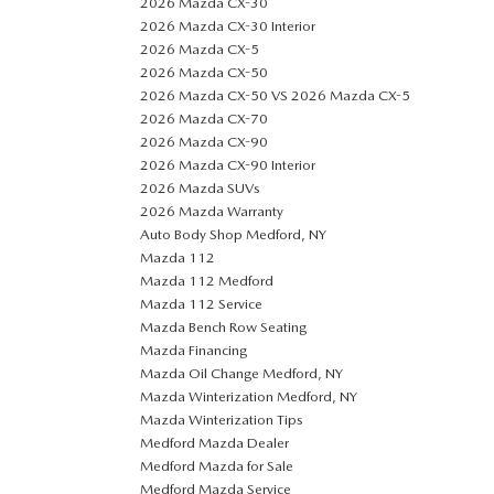
2026 Mazda CX-30
2026 Mazda CX-30 Interior
2026 Mazda CX-5
2026 Mazda CX-50
2026 Mazda CX-50 VS 2026 Mazda CX-5
2026 Mazda CX-70
2026 Mazda CX-90
2026 Mazda CX-90 Interior
2026 Mazda SUVs
2026 Mazda Warranty
Auto Body Shop Medford, NY
Mazda 112
Mazda 112 Medford
Mazda 112 Service
Mazda Bench Row Seating
Mazda Financing
Mazda Oil Change Medford, NY
Mazda Winterization Medford, NY
Mazda Winterization Tips
Medford Mazda Dealer
Medford Mazda for Sale
Medford Mazda Service