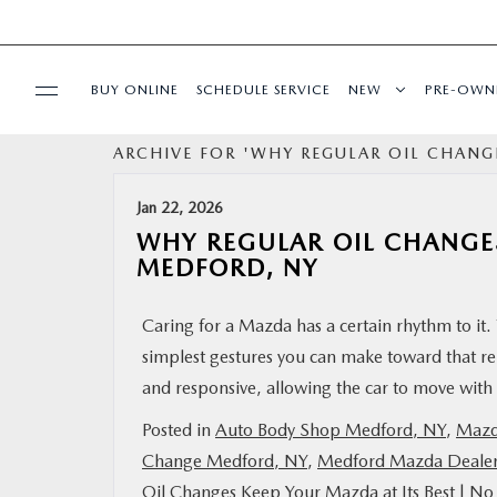
BUY ONLINE
SCHEDULE SERVICE
NEW
PRE-OWN
ARCHIVE FOR 'WHY REGULAR OIL CHANGE
SPECIALS
Jan 22, 2026
FINANCING
WHY REGULAR OIL CHANGES
MEDFORD, NY
SERVICE
Caring for a Mazda has a certain rhythm to it. 
simplest gestures you can make toward that rel
PARTS
and responsive, allowing the car to move with 
BUY ONLINE
Posted in
Auto Body Shop Medford, NY
,
Mazd
Change Medford, NY
,
Medford Mazda Deale
CONTACT INFO
Oil Changes Keep Your Mazda at Its Best
|
No