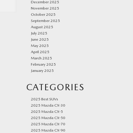
December 2025
November 2025
October 2025
September 2025
August 2025
July 2025
June 2025
May 2025
April 2025
March 2025
February 2025
January 2025
CATEGORIES
2025 Best SUVs
2025 Mazda CX-30
2025 Mazda CX-5
2025 Mazda CX-50
2025 Mazda CX-70
2025 Mazda CX-90