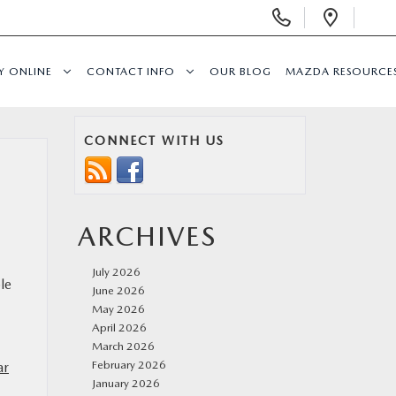
Display
Open
Phone
Direc
Numbers
Y ONLINE
CONTACT INFO
OUR BLOG
MAZDA RESOURCE
CONNECT WITH US
ARCHIVES
July 2026
le
June 2026
May 2026
April 2026
March 2026
February 2026
ar
January 2026