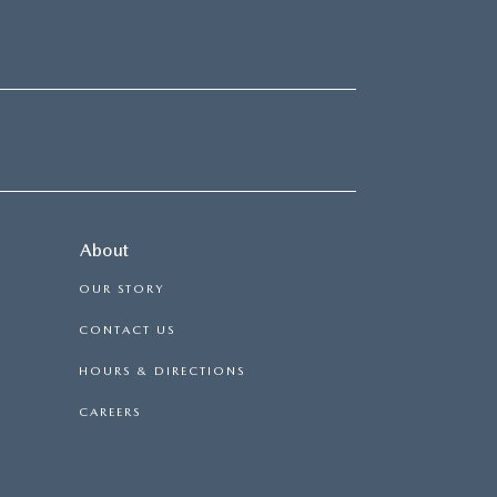
About
OUR STORY
CONTACT US
HOURS & DIRECTIONS
CAREERS