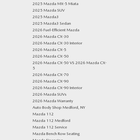
2025 Mazda MX-5 Miata
2025 Mazda SUV
2025 Mazda3
2025 Mazda3 Sedan
2026 Fuel-Efficient Mazda
2026 Mazda CX-30
2026 Mazda CX-30 Interior
2026 Mazda CX-5
2026 Mazda CX-50
2026 Mazda CX-50 VS 2026 Mazda CX-
5
2026 Mazda CX-70
2026 Mazda CX-90
2026 Mazda CX-90 Interior
2026 Mazda SUVs
2026 Mazda Warranty
Auto Body Shop Medford, NY
Mazda 112
Mazda 112 Medford
Mazda 112 Service
Mazda Bench Row Seating