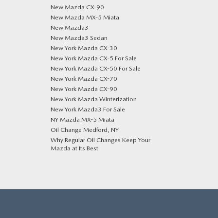
New Mazda CX-90
New Mazda MX-5 Miata
New Mazda3
New Mazda3 Sedan
New York Mazda CX-30
New York Mazda CX-5 For Sale
New York Mazda CX-50 For Sale
New York Mazda CX-70
New York Mazda CX-90
New York Mazda Winterization
New York Mazda3 For Sale
NY Mazda MX-5 Miata
Oil Change Medford, NY
Why Regular Oil Changes Keep Your
Mazda at Its Best