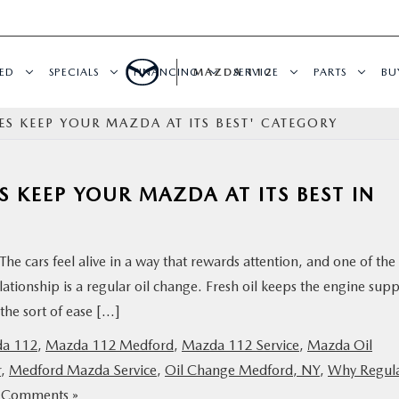
ED
SPECIALS
FINANCING
MAZDA 112
SERVICE
PARTS
BU
S KEEP YOUR MAZDA AT ITS BEST' CATEGORY
 KEEP YOUR MAZDA AT ITS BEST IN
The cars feel alive in a way that rewards attention, and one of the
ationship is a regular oil change. Fresh oil keeps the engine supp
the sort of ease […]
a 112
,
Mazda 112 Medford
,
Mazda 112 Service
,
Mazda Oil
r
,
Medford Mazda Service
,
Oil Change Medford, NY
,
Why Regul
 Comments »