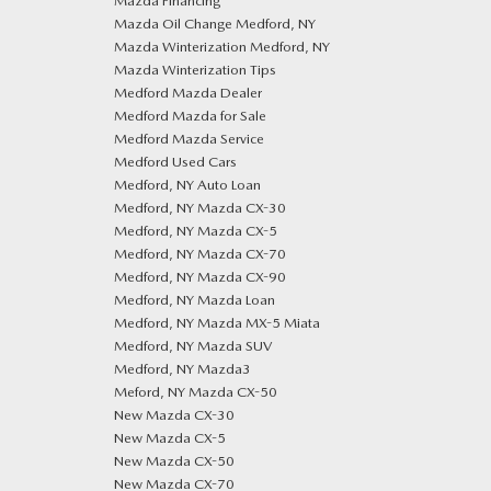
Mazda Financing
Mazda Oil Change Medford, NY
Mazda Winterization Medford, NY
Mazda Winterization Tips
Medford Mazda Dealer
Medford Mazda for Sale
Medford Mazda Service
Medford Used Cars
Medford, NY Auto Loan
Medford, NY Mazda CX-30
Medford, NY Mazda CX-5
Medford, NY Mazda CX-70
Medford, NY Mazda CX-90
Medford, NY Mazda Loan
Medford, NY Mazda MX-5 Miata
Medford, NY Mazda SUV
Medford, NY Mazda3
Meford, NY Mazda CX-50
New Mazda CX-30
New Mazda CX-5
New Mazda CX-50
New Mazda CX-70