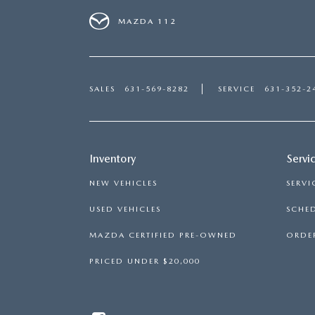
MAZDA 112
SALES
631-569-8282
SERVICE
631-352-2
Inventory
Servi
NEW VEHICLES
SERVI
USED VEHICLES
SCHED
MAZDA CERTIFIED PRE-OWNED
ORDER
PRICED UNDER $20,000