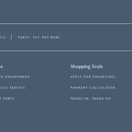
412
PARTS
631-569-8282
ce
Shopping Tools
CE DEPARTMENT
APPLY FOR FINANCING
ULE SERVICE
PAYMENT CALCULATOR
 PARTS
TRADE-IN, TRADE-UP