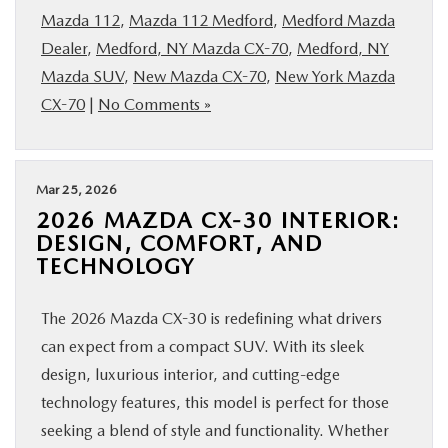
Mazda 112
,
Mazda 112 Medford
,
Medford Mazda
Dealer
,
Medford, NY Mazda CX-70
,
Medford, NY
Mazda SUV
,
New Mazda CX-70
,
New York Mazda
CX-70
|
No Comments »
Mar 25, 2026
2026 MAZDA CX-30 INTERIOR:
DESIGN, COMFORT, AND
TECHNOLOGY
The 2026 Mazda CX-30 is redefining what drivers
can expect from a compact SUV. With its sleek
design, luxurious interior, and cutting-edge
technology features, this model is perfect for those
seeking a blend of style and functionality. Whether