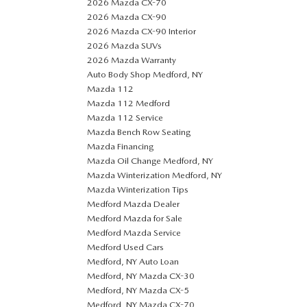
2026 Mazda CX-70
2026 Mazda CX-90
2026 Mazda CX-90 Interior
2026 Mazda SUVs
2026 Mazda Warranty
Auto Body Shop Medford, NY
Mazda 112
Mazda 112 Medford
Mazda 112 Service
Mazda Bench Row Seating
Mazda Financing
Mazda Oil Change Medford, NY
Mazda Winterization Medford, NY
Mazda Winterization Tips
Medford Mazda Dealer
Medford Mazda for Sale
Medford Mazda Service
Medford Used Cars
Medford, NY Auto Loan
Medford, NY Mazda CX-30
Medford, NY Mazda CX-5
Medford, NY Mazda CX-70