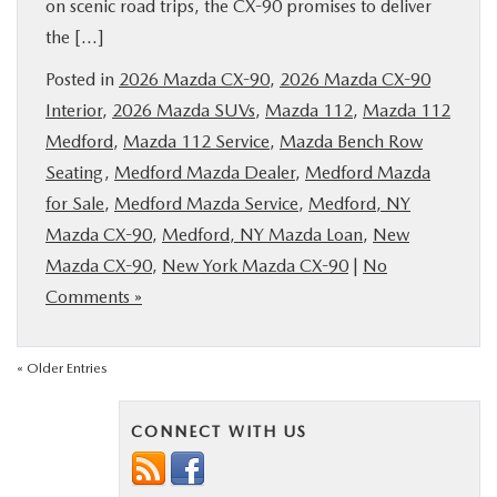
on scenic road trips, the CX-90 promises to deliver
the […]
Posted in
2026 Mazda CX-90
,
2026 Mazda CX-90
Interior
,
2026 Mazda SUVs
,
Mazda 112
,
Mazda 112
Medford
,
Mazda 112 Service
,
Mazda Bench Row
Seating
,
Medford Mazda Dealer
,
Medford Mazda
for Sale
,
Medford Mazda Service
,
Medford, NY
Mazda CX-90
,
Medford, NY Mazda Loan
,
New
Mazda CX-90
,
New York Mazda CX-90
|
No
Comments »
« Older Entries
CONNECT WITH US