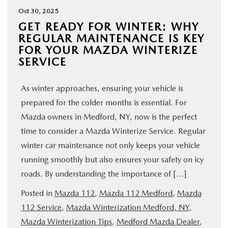
Oct 30, 2025
GET READY FOR WINTER: WHY
REGULAR MAINTENANCE IS KEY
FOR YOUR MAZDA WINTERIZE
SERVICE
As winter approaches, ensuring your vehicle is
prepared for the colder months is essential. For
Mazda owners in Medford, NY, now is the perfect
time to consider a Mazda Winterize Service. Regular
winter car maintenance not only keeps your vehicle
running smoothly but also ensures your safety on icy
roads. By understanding the importance of […]
Posted in
Mazda 112
,
Mazda 112 Medford
,
Mazda
112 Service
,
Mazda Winterization Medford, NY
,
Mazda Winterization Tips
,
Medford Mazda Dealer
,