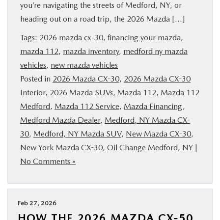
you’re navigating the streets of Medford, NY, or
heading out on a road trip, the 2026 Mazda […]
Tags:
2026 mazda cx-30
,
financing your mazda
,
mazda 112
,
mazda inventory
,
medford ny mazda
vehicles
,
new mazda vehicles
Posted in
2026 Mazda CX-30
,
2026 Mazda CX-30
Interior
,
2026 Mazda SUVs
,
Mazda 112
,
Mazda 112
Medford
,
Mazda 112 Service
,
Mazda Financing
,
Medford Mazda Dealer
,
Medford, NY Mazda CX-
30
,
Medford, NY Mazda SUV
,
New Mazda CX-30
,
New York Mazda CX-30
,
Oil Change Medford, NY
|
No Comments »
Feb 27, 2026
HOW THE 2026 MAZDA CX-50