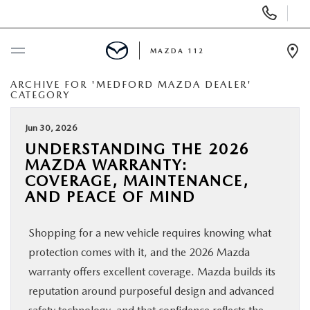
Display
Phone
Numbers
MAZDA 112
Op
Dir
ARCHIVE FOR 'MEDFORD MAZDA DEALER'
BUY ONLINE
CATEGORY
SCHEDULE SERVICE
Jun 30, 2026
UNDERSTANDING THE 2026
MAZDA WARRANTY:
NEW
COVERAGE, MAINTENANCE,
AND PEACE OF MIND
PRE-OWNED
Shopping for a new vehicle requires knowing what
SPECIALS
protection comes with it, and the 2026 Mazda
warranty offers excellent coverage. Mazda builds its
FINANCING
reputation around purposeful design and advanced