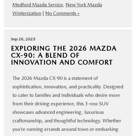
Medford Mazda Service
,
New York Mazda
Winterization
|
No Comments »
Sep 26, 2025
EXPLORING THE 2026 MAZDA
CX-90: A BLEND OF
INNOVATION AND COMFORT
The 2026 Mazda CX-90 is a statement of
sophistication, innovation, and practicality. Designed
to cater to families and individuals who desire more
from their driving experience, this 3-row SUV
showcases advanced engineering, luxurious
craftsmanship, and thoughtful technology. Whether
you’re running errands around town or embarking