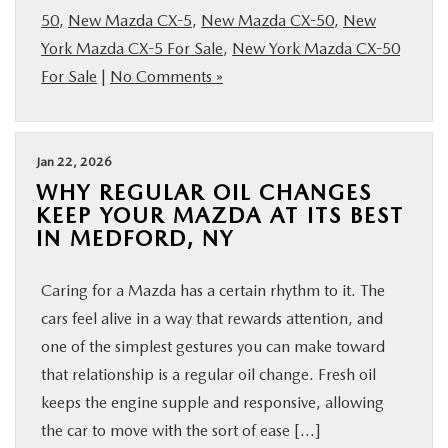
50
,
New Mazda CX-5
,
New Mazda CX-50
,
New
York Mazda CX-5 For Sale
,
New York Mazda CX-50
For Sale
|
No Comments »
Jan 22, 2026
WHY REGULAR OIL CHANGES
KEEP YOUR MAZDA AT ITS BEST
IN MEDFORD, NY
Caring for a Mazda has a certain rhythm to it. The
cars feel alive in a way that rewards attention, and
one of the simplest gestures you can make toward
that relationship is a regular oil change. Fresh oil
keeps the engine supple and responsive, allowing
the car to move with the sort of ease […]