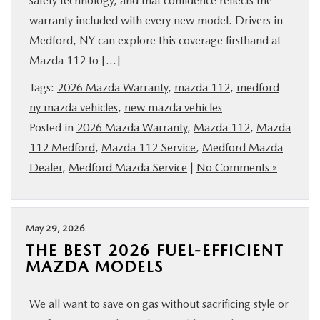
safety technology, and that confidence reflects the
SERVICE
warranty included with every new model. Drivers in
Medford, NY can explore this coverage firsthand at
PARTS
Mazda 112 to […]
Tags:
2026 Mazda Warranty
,
mazda 112
,
medford
BUY ONLINE
ny mazda vehicles
,
new mazda vehicles
Posted in
2026 Mazda Warranty
,
Mazda 112
,
Mazda
CONTACT INFO
112 Medford
,
Mazda 112 Service
,
Medford Mazda
Dealer
,
Medford Mazda Service
|
No Comments »
OUR BLOG
MAZDA RESOURCES
May 29, 2026
THE BEST 2026 FUEL-EFFICIENT
MAZDA MODELS
We all want to save on gas without sacrificing style or