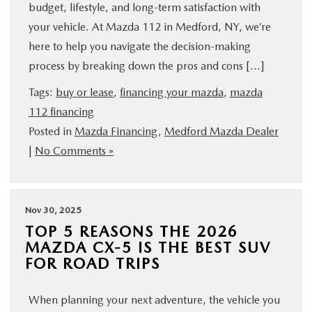
budget, lifestyle, and long-term satisfaction with
your vehicle. At Mazda 112 in Medford, NY, we’re
here to help you navigate the decision-making
process by breaking down the pros and cons […]
Tags:
buy or lease
,
financing your mazda
,
mazda
112 financing
Posted in
Mazda Financing
,
Medford Mazda Dealer
|
No Comments »
Nov 30, 2025
TOP 5 REASONS THE 2026
MAZDA CX-5 IS THE BEST SUV
FOR ROAD TRIPS
When planning your next adventure, the vehicle you