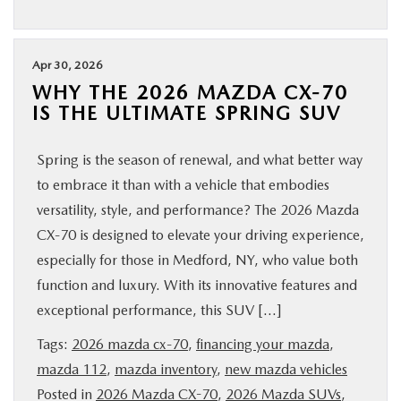
Apr 30, 2026
WHY THE 2026 MAZDA CX‑70
IS THE ULTIMATE SPRING SUV
Spring is the season of renewal, and what better way
to embrace it than with a vehicle that embodies
versatility, style, and performance? The 2026 Mazda
CX‑70 is designed to elevate your driving experience,
especially for those in Medford, NY, who value both
function and luxury. With its innovative features and
exceptional performance, this SUV […]
Tags:
2026 mazda cx-70
,
financing your mazda
,
mazda 112
,
mazda inventory
,
new mazda vehicles
Posted in
2026 Mazda CX-70
,
2026 Mazda SUVs
,