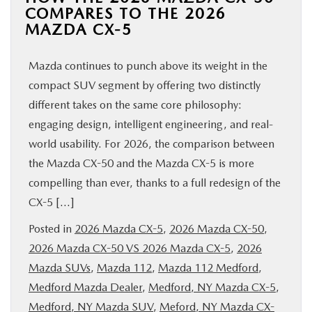
COMPARES TO THE 2026
MAZDA CX-5
Mazda continues to punch above its weight in the
compact SUV segment by offering two distinctly
different takes on the same core philosophy:
engaging design, intelligent engineering, and real-
world usability. For 2026, the comparison between
the Mazda CX-50 and the Mazda CX-5 is more
compelling than ever, thanks to a full redesign of the
CX-5 […]
Posted in
2026 Mazda CX-5
,
2026 Mazda CX-50
,
2026 Mazda CX-50 VS 2026 Mazda CX-5
,
2026
Mazda SUVs
,
Mazda 112
,
Mazda 112 Medford
,
Medford Mazda Dealer
,
Medford, NY Mazda CX-5
,
Medford, NY Mazda SUV
,
Meford, NY Mazda CX-