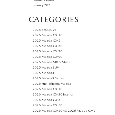
January 2025
CATEGORIES
2025 Best SUVs
2025 Mazda CX-30
2025 Mazda CX-5
2025 Mazda CX-50
2025 Mazda CX-70
2025 Mazda CX-90
2025 Mazda MX-5 Miata
2025 Mazda SUV
2025 Mazda3
2025 Mazda3 Sedan
2026 Fuel-Efficient Mazda
2026 Mazda CX-30
2026 Mazda CX-30 Interior
2026 Mazda CX-5
2026 Mazda CX-50
2026 Mazda CX-50 VS 2026 Mazda CX-5