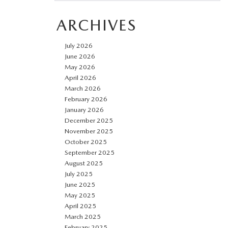
ARCHIVES
July 2026
June 2026
May 2026
April 2026
March 2026
February 2026
January 2026
December 2025
November 2025
October 2025
September 2025
August 2025
July 2025
June 2025
May 2025
April 2025
March 2025
February 2025