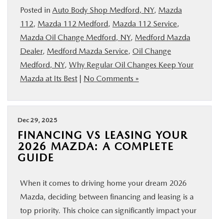
Posted in
Auto Body Shop Medford, NY
,
Mazda
112
,
Mazda 112 Medford
,
Mazda 112 Service
,
Mazda Oil Change Medford, NY
,
Medford Mazda
Dealer
,
Medford Mazda Service
,
Oil Change
Medford, NY
,
Why Regular Oil Changes Keep Your
Mazda at Its Best
|
No Comments »
Dec 29, 2025
FINANCING VS LEASING YOUR
2026 MAZDA: A COMPLETE
GUIDE
When it comes to driving home your dream 2026
Mazda, deciding between financing and leasing is a
top priority. This choice can significantly impact your