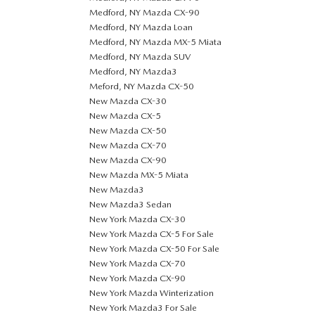
Medford, NY Mazda CX-90
Medford, NY Mazda Loan
Medford, NY Mazda MX-5 Miata
Medford, NY Mazda SUV
Medford, NY Mazda3
Meford, NY Mazda CX-50
New Mazda CX-30
New Mazda CX-5
New Mazda CX-50
New Mazda CX-70
New Mazda CX-90
New Mazda MX-5 Miata
New Mazda3
New Mazda3 Sedan
New York Mazda CX-30
New York Mazda CX-5 For Sale
New York Mazda CX-50 For Sale
New York Mazda CX-70
New York Mazda CX-90
New York Mazda Winterization
New York Mazda3 For Sale