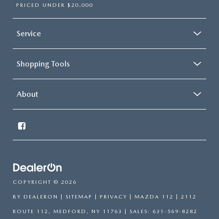
PRICED UNDER $20,000
Service
Shopping Tools
About
COPYRIGHT © 2026
BY
DEALERON
|
SITEMAP
|
PRIVACY
| MAZDA 112
|
2112
ROUTE 112,
MEDFORD,
NY
11763
| SALES:
631-569-8282