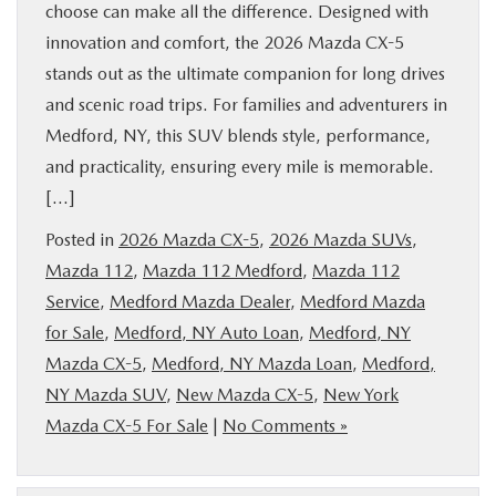
choose can make all the difference. Designed with
innovation and comfort, the 2026 Mazda CX-5
stands out as the ultimate companion for long drives
and scenic road trips. For families and adventurers in
Medford, NY, this SUV blends style, performance,
and practicality, ensuring every mile is memorable.
[…]
Posted in
2026 Mazda CX-5
,
2026 Mazda SUVs
,
Mazda 112
,
Mazda 112 Medford
,
Mazda 112
Service
,
Medford Mazda Dealer
,
Medford Mazda
for Sale
,
Medford, NY Auto Loan
,
Medford, NY
Mazda CX-5
,
Medford, NY Mazda Loan
,
Medford,
NY Mazda SUV
,
New Mazda CX-5
,
New York
Mazda CX-5 For Sale
|
No Comments »