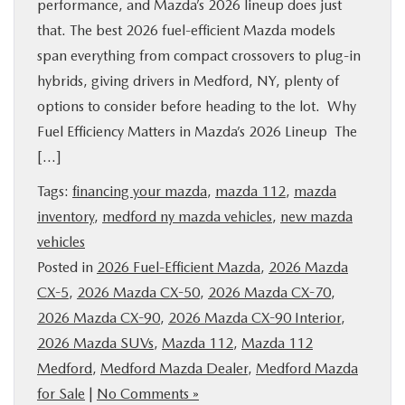
performance, and Mazda’s 2026 lineup does just
that. The best 2026 fuel-efficient Mazda models
span everything from compact crossovers to plug-in
hybrids, giving drivers in Medford, NY, plenty of
options to consider before heading to the lot. Why
Fuel Efficiency Matters in Mazda’s 2026 Lineup The
[…]
Tags:
financing your mazda
,
mazda 112
,
mazda
inventory
,
medford ny mazda vehicles
,
new mazda
vehicles
Posted in
2026 Fuel-Efficient Mazda
,
2026 Mazda
CX-5
,
2026 Mazda CX-50
,
2026 Mazda CX-70
,
2026 Mazda CX-90
,
2026 Mazda CX-90 Interior
,
2026 Mazda SUVs
,
Mazda 112
,
Mazda 112
Medford
,
Medford Mazda Dealer
,
Medford Mazda
for Sale
|
No Comments »