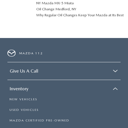
NY Mazda MX-5 Miata
Oil Change Medford, NY
Why Regular Oil Changes Keep Your Mazda at Its Best
MAZDA 112
Give Us A Call
Inventory
NEW VEHICLES
USED VEHICLES
MAZDA CERTIFIED PRE-OWNED