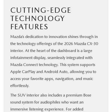
CUTTING-EDGE
TECHNOLOGY
FEATURES
Mazda’s dedication to innovation shines through in
the technology offerings of the 2026 Mazda CX-30
interior. At the heart of the dashboard is a large
infotainment display, seamlessly integrated with
Mazda Connect technology. This system supports
Apple CarPlay and Android Auto, allowing you to
access your favorite apps, navigation, and music
effortlessly.
The SUV interior also includes a premium Bose
sound system for audiophiles who want an
immersive listening experience. For added