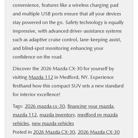
convenience, features like a wireless charging pad
and multiple USB ports ensure that all your devices
stay powered on the go. Safety technology is equally
impressive, with advanced driver-assistance systems
such as adaptive cruise control, lane-keeping assist,
and blind-spot monitoring enhancing your
confidence on the road.
Discover the 2026 Mazda CX-30 for yourself by
visiting
Mazda 112
in Medford, NY. Experience
firsthand how this compact SUV sets a new standard
for interior excellence!
Tags:
2026 mazda cx-30
,
financing your mazda
,
mazda 112
,
mazda inventory
,
medford ny mazda
vehicles
,
new mazda vehicles
Posted in
2026 Mazda CX-30
,
2026 Mazda CX-30