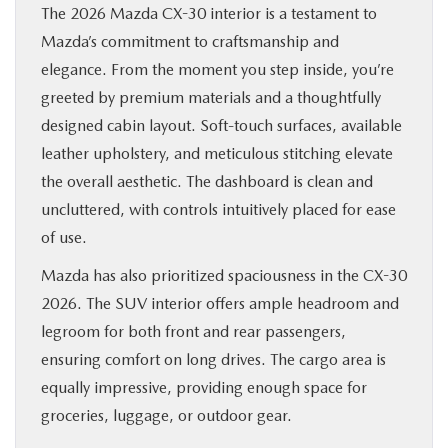
The 2026 Mazda CX-30 interior is a testament to
Mazda’s commitment to craftsmanship and
elegance. From the moment you step inside, you’re
greeted by premium materials and a thoughtfully
designed cabin layout. Soft-touch surfaces, available
leather upholstery, and meticulous stitching elevate
the overall aesthetic. The dashboard is clean and
uncluttered, with controls intuitively placed for ease
of use.
Mazda has also prioritized spaciousness in the CX-30
2026. The SUV interior offers ample headroom and
legroom for both front and rear passengers,
ensuring comfort on long drives. The cargo area is
equally impressive, providing enough space for
groceries, luggage, or outdoor gear.