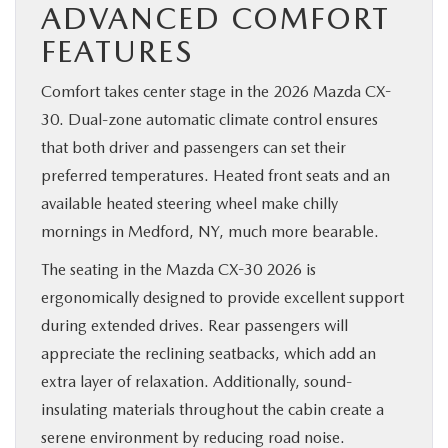
ADVANCED COMFORT
FEATURES
Comfort takes center stage in the 2026 Mazda CX-
30. Dual-zone automatic climate control ensures
that both driver and passengers can set their
preferred temperatures. Heated front seats and an
available heated steering wheel make chilly
mornings in Medford, NY, much more bearable.
The seating in the Mazda CX-30 2026 is
ergonomically designed to provide excellent support
during extended drives. Rear passengers will
appreciate the reclining seatbacks, which add an
extra layer of relaxation. Additionally, sound-
insulating materials throughout the cabin create a
serene environment by reducing road noise.