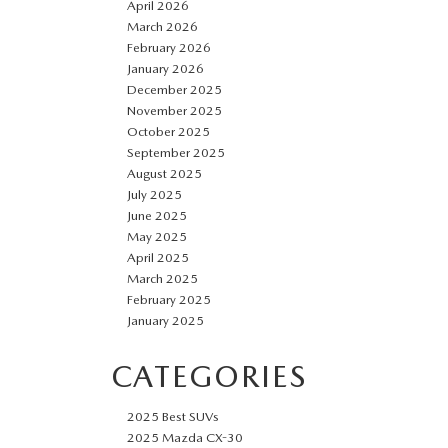
April 2026
March 2026
February 2026
January 2026
December 2025
November 2025
October 2025
September 2025
August 2025
July 2025
June 2025
May 2025
April 2025
March 2025
February 2025
January 2025
CATEGORIES
2025 Best SUVs
2025 Mazda CX-30