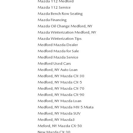
Mazda 112 Medford
Mazda 112 Service
Mazda Bench Row Seating
Mazda Financing
Mazda Oil Change Medford, NY
Mazda Winterization Medford, NY
Mazda Winterization Tips
Medford Mazda Dealer
Medford Mazda for Sale
Medford Mazda Service
Medford Used Cars
Medford, NY Auto Loan
Medford, NY Mazda CX-30
Medford, NY Mazda CX-5
Medford, NY Mazda CX-70
Medford, NY Mazda CX-90
Medford, NY Mazda Loan
Medford, NY Mazda MX-5 Miata
Medford, NY Mazda SUV
Medford, NY Mazda3
Meford, NY Mazda CX-50
New Mazda CX-30