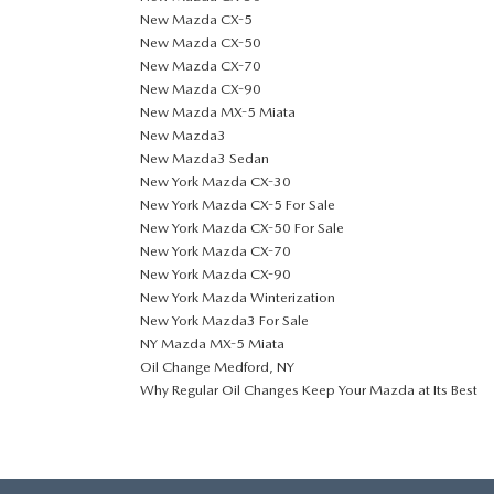
New Mazda CX-5
New Mazda CX-50
New Mazda CX-70
New Mazda CX-90
New Mazda MX-5 Miata
New Mazda3
New Mazda3 Sedan
New York Mazda CX-30
New York Mazda CX-5 For Sale
New York Mazda CX-50 For Sale
New York Mazda CX-70
New York Mazda CX-90
New York Mazda Winterization
New York Mazda3 For Sale
NY Mazda MX-5 Miata
Oil Change Medford, NY
Why Regular Oil Changes Keep Your Mazda at Its Best