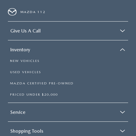
MAZDA 112
Give Us A Call
Inventory
NEW VEHICLES
USED VEHICLES
MAZDA CERTIFIED PRE-OWNED
PRICED UNDER $20,000
Service
Shopping Tools