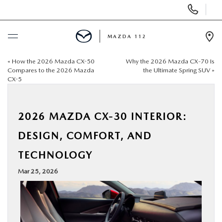
Display
Phone
Numbers
MAZDA 112
Op
Dir
«
How the 2026 Mazda CX-50
Why the 2026 Mazda CX‑70 Is
BUY ONLINE
Compares to the 2026 Mazda
the Ultimate Spring SUV
»
CX-5
SCHEDULE SERVICE
2026 MAZDA CX-30 INTERIOR:
NEW
DESIGN, COMFORT, AND
PRE-OWNED
TECHNOLOGY
Mar 25, 2026
SPECIALS
FINANCING