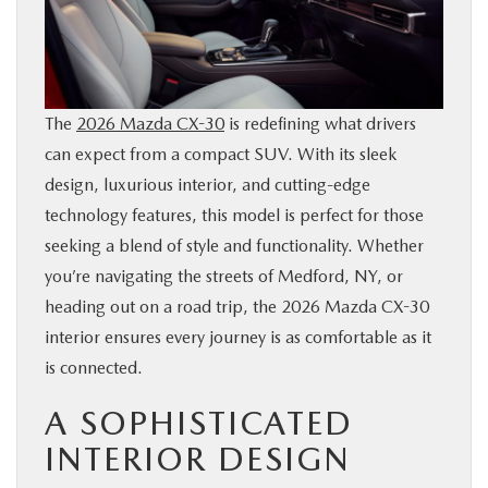
SERVICE
PARTS
The
2026 Mazda CX-30
is redefining what drivers
can expect from a compact SUV. With its sleek
BUY ONLINE
design, luxurious interior, and cutting-edge
technology features, this model is perfect for those
CONTACT INFO
seeking a blend of style and functionality. Whether
you’re navigating the streets of Medford, NY, or
OUR BLOG
heading out on a road trip, the 2026 Mazda CX-30
interior ensures every journey is as comfortable as it
MAZDA RESOURCES
is connected.
A SOPHISTICATED
INTERIOR DESIGN