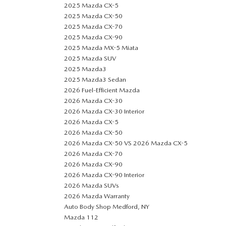
2025 Mazda CX-5
2025 Mazda CX-50
2025 Mazda CX-70
2025 Mazda CX-90
2025 Mazda MX-5 Miata
2025 Mazda SUV
2025 Mazda3
2025 Mazda3 Sedan
2026 Fuel-Efficient Mazda
2026 Mazda CX-30
2026 Mazda CX-30 Interior
2026 Mazda CX-5
2026 Mazda CX-50
2026 Mazda CX-50 VS 2026 Mazda CX-5
2026 Mazda CX-70
2026 Mazda CX-90
2026 Mazda CX-90 Interior
2026 Mazda SUVs
2026 Mazda Warranty
Auto Body Shop Medford, NY
Mazda 112