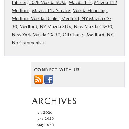
Interior
,
2026 Mazda SUVs
,
Mazda 112
,
Mazda 112
Medford
,
Mazda 112 Service
,
Mazda Financing
,
Medford Mazda Dealer
,
Medford, NY Mazda CX-
30
,
Medford, NY Mazda SUV
,
New Mazda CX-30
,
New York Mazda CX-30
,
Oil Change Medford, NY
|
No Comments »
CONNECT WITH US
ARCHIVES
July 2026
June 2026
May 2026