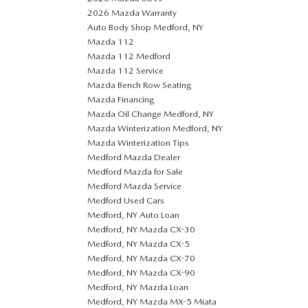
2026 Mazda Warranty
Auto Body Shop Medford, NY
Mazda 112
Mazda 112 Medford
Mazda 112 Service
Mazda Bench Row Seating
Mazda Financing
Mazda Oil Change Medford, NY
Mazda Winterization Medford, NY
Mazda Winterization Tips
Medford Mazda Dealer
Medford Mazda for Sale
Medford Mazda Service
Medford Used Cars
Medford, NY Auto Loan
Medford, NY Mazda CX-30
Medford, NY Mazda CX-5
Medford, NY Mazda CX-70
Medford, NY Mazda CX-90
Medford, NY Mazda Loan
Medford, NY Mazda MX-5 Miata