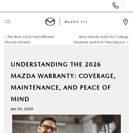
Display
Phone
Numbers
MAZDA 112
Op
Dir
«
The Best 2026 Fuel-Efficient
Best Mazda SUVs for College
BUY ONLINE
Mazda Models
Students and First-Time Buyers
»
SCHEDULE SERVICE
UNDERSTANDING THE 2026
NEW
MAZDA WARRANTY: COVERAGE,
MAINTENANCE, AND PEACE OF
PRE-OWNED
MIND
SPECIALS
Jun 30, 2026
FINANCING