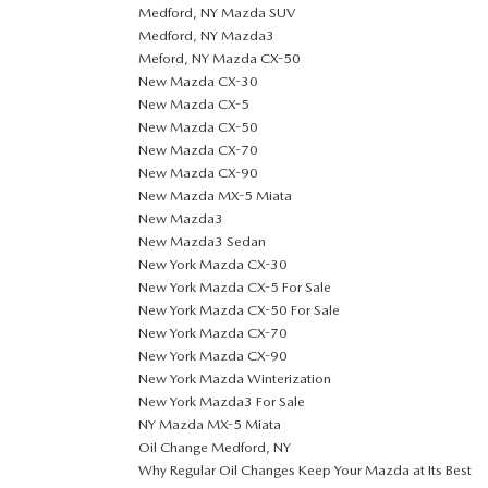
Medford, NY Mazda SUV
Medford, NY Mazda3
Meford, NY Mazda CX-50
New Mazda CX-30
New Mazda CX-5
New Mazda CX-50
New Mazda CX-70
New Mazda CX-90
New Mazda MX-5 Miata
New Mazda3
New Mazda3 Sedan
New York Mazda CX-30
New York Mazda CX-5 For Sale
New York Mazda CX-50 For Sale
New York Mazda CX-70
New York Mazda CX-90
New York Mazda Winterization
New York Mazda3 For Sale
NY Mazda MX-5 Miata
Oil Change Medford, NY
Why Regular Oil Changes Keep Your Mazda at Its Best