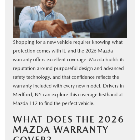
SERVICE
PARTS
Shopping for a new vehicle requires knowing what
BUY ONLINE
protection comes with it, and the 2026 Mazda
warranty offers excellent coverage. Mazda builds its
CONTACT INFO
reputation around purposeful design and advanced
safety technology, and that confidence reflects the
OUR BLOG
warranty included with every new model. Drivers in
Medford, NY can explore this coverage firsthand at
MAZDA RESOURCES
Mazda 112 to find the perfect vehicle.
WHAT DOES THE 2026
MAZDA WARRANTY
COVER?