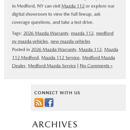
in Medford, NY can visit
Mazda 112
or explore our
digital showroom to view the full lineup, ask
coverage questions, and take a test drive.
Tags:
2026 Mazda Warranty
,
mazda 112
,
medford
ny mazda vehicles
,
new mazda vehicles
Posted in
2026 Mazda Warranty
,
Mazda 112
,
Mazda
112 Medford
,
Mazda 112 Service
,
Medford Mazda
Dealer
,
Medford Mazda Service
|
No Comments »
CONNECT WITH US
ARCHIVES