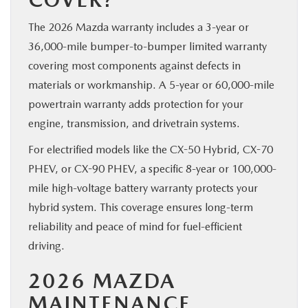
The 2026 Mazda warranty includes a 3-year or
36,000-mile bumper-to-bumper limited warranty
covering most components against defects in
materials or workmanship. A 5-year or 60,000-mile
powertrain warranty adds protection for your
engine, transmission, and drivetrain systems.
For electrified models like the CX-50 Hybrid, CX-70
PHEV, or CX-90 PHEV, a specific 8-year or 100,000-
mile high-voltage battery warranty protects your
hybrid system. This coverage ensures long-term
reliability and peace of mind for fuel-efficient
driving.
2026 MAZDA
MAINTENANCE