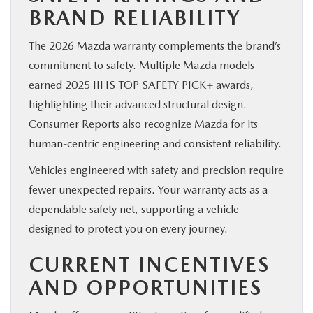
BRAND RELIABILITY
The 2026 Mazda warranty complements the brand’s
commitment to safety. Multiple Mazda models
earned 2025 IIHS TOP SAFETY PICK+ awards,
highlighting their advanced structural design.
Consumer Reports also recognize Mazda for its
human-centric engineering and consistent reliability.
Vehicles engineered with safety and precision require
fewer unexpected repairs. Your warranty acts as a
dependable safety net, supporting a vehicle
designed to protect you on every journey.
CURRENT INCENTIVES
AND OPPORTUNITIES