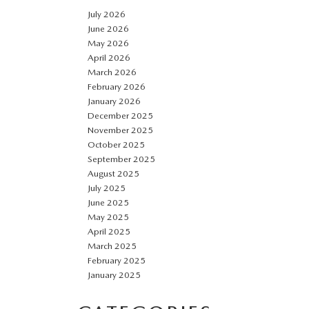
July 2026
June 2026
May 2026
April 2026
March 2026
February 2026
January 2026
December 2025
November 2025
October 2025
September 2025
August 2025
July 2025
June 2025
May 2025
April 2025
March 2025
February 2025
January 2025