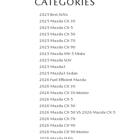
CATEGORIES
2025 Best SUVs
2025 Mazda CX-30
2025 Mazda CX-5
2025 Mazda CX-50
2025 Mazda CX-70
2025 Mazda CX-90
2025 Mazda MX-5 Miata
2025 Mazda SUV
2025 Mazda3
2025 Mazda3 Sedan
2026 Fuel-Efficient Mazda
2026 Mazda CX-30
2026 Mazda CX-30 Interior
2026 Mazda CX-5
2026 Mazda CX-50
2026 Mazda CX-50 VS 2026 Mazda CX-5
2026 Mazda CX-70
2026 Mazda CX-90
2026 Mazda CX-90 Interior
2026 Mazda SUVs