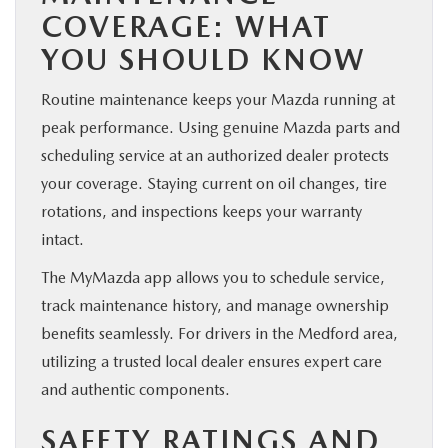
COVERAGE: WHAT
YOU SHOULD KNOW
Routine maintenance keeps your Mazda running at
peak performance. Using genuine Mazda parts and
scheduling service at an authorized dealer protects
your coverage. Staying current on oil changes, tire
rotations, and inspections keeps your warranty
intact.
The MyMazda app allows you to schedule service,
track maintenance history, and manage ownership
benefits seamlessly. For drivers in the Medford area,
utilizing a trusted local dealer ensures expert care
and authentic components.
SAFETY RATINGS AND