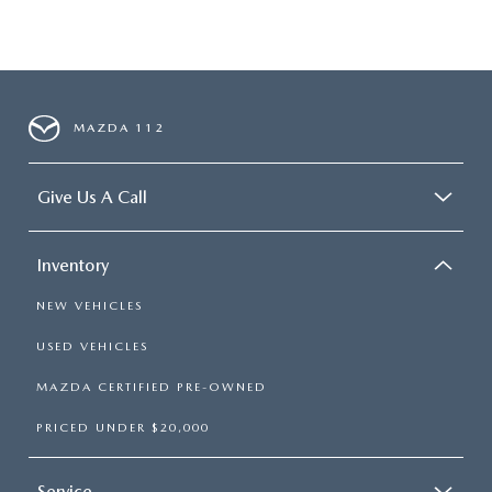
MAZDA 112
Give Us A Call
Inventory
NEW VEHICLES
USED VEHICLES
MAZDA CERTIFIED PRE-OWNED
PRICED UNDER $20,000
Service