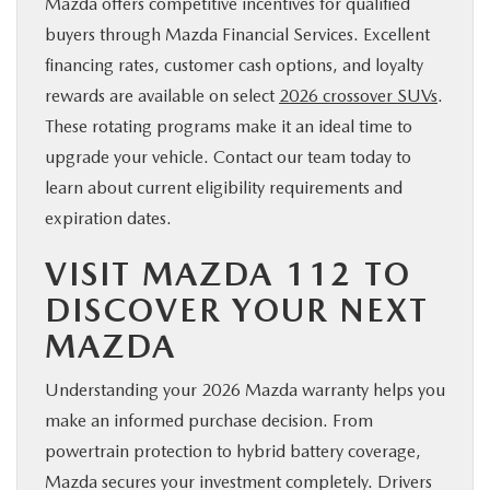
Mazda offers competitive incentives for qualified
buyers through Mazda Financial Services. Excellent
financing rates, customer cash options, and loyalty
rewards are available on select
2026 crossover SUVs
.
These rotating programs make it an ideal time to
upgrade your vehicle. Contact our team today to
learn about current eligibility requirements and
expiration dates.
VISIT MAZDA 112 TO
DISCOVER YOUR NEXT
MAZDA
Understanding your 2026 Mazda warranty helps you
make an informed purchase decision. From
powertrain protection to hybrid battery coverage,
Mazda secures your investment completely. Drivers