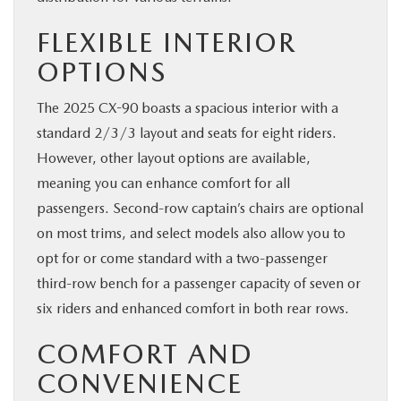
FLEXIBLE INTERIOR
OPTIONS
The 2025 CX-90 boasts a spacious interior with a
standard 2/3/3 layout and seats for eight riders.
However, other layout options are available,
meaning you can enhance comfort for all
passengers. Second-row captain’s chairs are optional
on most trims, and select models also allow you to
opt for or come standard with a two-passenger
third-row bench for a passenger capacity of seven or
six riders and enhanced comfort in both rear rows.
COMFORT AND
CONVENIENCE