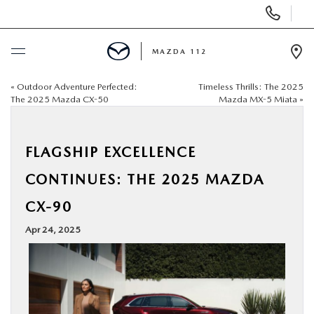
Display
Phone
Numbers
MAZDA 112
Op
Dir
«
Outdoor Adventure Perfected:
Timeless Thrills: The 2025
BUY ONLINE
The 2025 Mazda CX-50
Mazda MX-5 Miata
»
SCHEDULE SERVICE
FLAGSHIP EXCELLENCE
NEW
CONTINUES: THE 2025 MAZDA
CX-90
PRE-OWNED
Apr 24, 2025
SPECIALS
FINANCING