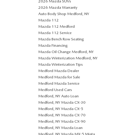
2026 Mazda SUVs
2026 Mazda Warranty
Auto Body Shop Medford, NY
Mazda 112
Mazda 112 Medford
Mazda 112 Service
Mazda Bench Row Seating
Mazda Financing
Mazda Oil Change Medford, NY
Mazda Winterization Medford, NY
Mazda Winterization Tips
Medford Mazda Dealer
Medford Mazda for Sale
Medford Mazda Service
Medford Used Cars
Medford, NY Auto Loan
Medford, NY Mazda CX-30
Medford, NY Mazda CX-5
Medford, NY Mazda CX-70
Medford, NY Mazda CX-90
Medford, NY Mazda Loan
Medford, NY Mazda MX-5 Miata