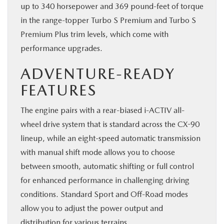
up to 340 horsepower and 369 pound-feet of torque
in the range-topper Turbo S Premium and Turbo S
Premium Plus trim levels, which come with
performance upgrades.
ADVENTURE-READY
FEATURES
The engine pairs with a rear-biased i-ACTIV all-
wheel drive system that is standard across the CX-90
lineup, while an eight-speed automatic transmission
with manual shift mode allows you to choose
between smooth, automatic shifting or full control
for enhanced performance in challenging driving
conditions. Standard Sport and Off-Road modes
allow you to adjust the power output and
distribution for various terrains.