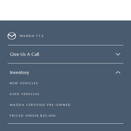
MAZDA 112
Give Us A Call
Inventory
NEW VEHICLES
USED VEHICLES
MAZDA CERTIFIED PRE-OWNED
PRICED UNDER $20,000