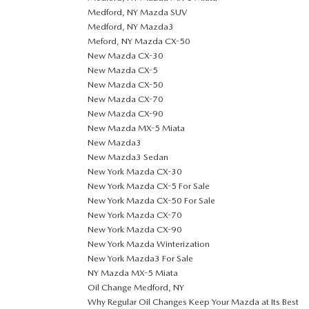
Medford, NY Mazda SUV
Medford, NY Mazda3
Meford, NY Mazda CX-50
New Mazda CX-30
New Mazda CX-5
New Mazda CX-50
New Mazda CX-70
New Mazda CX-90
New Mazda MX-5 Miata
New Mazda3
New Mazda3 Sedan
New York Mazda CX-30
New York Mazda CX-5 For Sale
New York Mazda CX-50 For Sale
New York Mazda CX-70
New York Mazda CX-90
New York Mazda Winterization
New York Mazda3 For Sale
NY Mazda MX-5 Miata
Oil Change Medford, NY
Why Regular Oil Changes Keep Your Mazda at Its Best