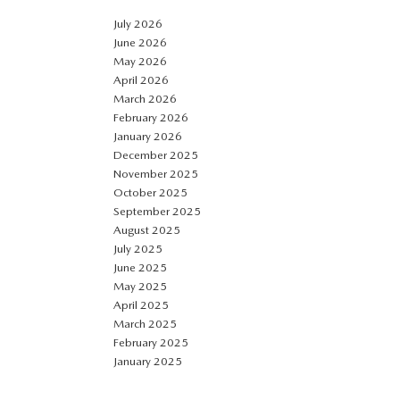
July 2026
June 2026
May 2026
April 2026
March 2026
February 2026
January 2026
December 2025
November 2025
October 2025
September 2025
August 2025
July 2025
June 2025
May 2025
April 2025
March 2025
February 2025
January 2025