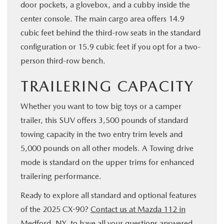
door pockets, a glovebox, and a cubby inside the
center console. The main cargo area offers 14.9
cubic feet behind the third-row seats in the standard
configuration or 15.9 cubic feet if you opt for a two-
person third-row bench.
TRAILERING CAPACITY
Whether you want to tow big toys or a camper
trailer, this SUV offers 3,500 pounds of standard
towing capacity in the two entry trim levels and
5,000 pounds on all other models. A Towing drive
mode is standard on the upper trims for enhanced
trailering performance.
Ready to explore all standard and optional features
of the 2025 CX-90?
Contact us at Mazda 112 in
Medford, NY
, to have all your questions answered