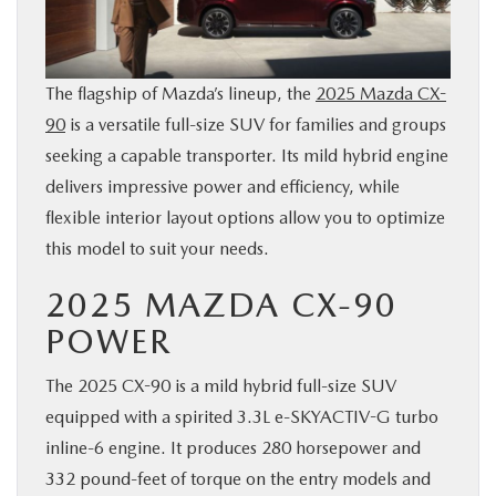
SERVICE
PARTS
The flagship of Mazda’s lineup, the
2025 Mazda CX-
90
is a versatile full-size SUV for families and groups
seeking a capable transporter. Its mild hybrid engine
BUY ONLINE
delivers impressive power and efficiency, while
flexible interior layout options allow you to optimize
CONTACT INFO
this model to suit your needs.
OUR BLOG
2025 MAZDA CX-90
POWER
MAZDA RESOURCES
The 2025 CX-90 is a mild hybrid full-size SUV
equipped with a spirited 3.3L e-SKYACTIV-G turbo
inline-6 engine. It produces 280 horsepower and
332 pound-feet of torque on the entry models and