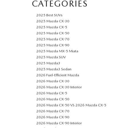
CATEGORIES
2025 Best SUVs
2025 Mazda CX-30
2025 Mazda CX-5
2025 Mazda CX-50
2025 Mazda CX-70
2025 Mazda CX-90
2025 Mazda MX-5 Miata
2025 Mazda SUV
2025 Mazda3
2025 Mazda3 Sedan
2026 Fuel-Efficient Mazda
2026 Mazda CX-30
2026 Mazda CX-30 Interior
2026 Mazda CX-5
2026 Mazda CX-50
2026 Mazda CX-50 VS 2026 Mazda CX-5
2026 Mazda CX-70
2026 Mazda CX-90
2026 Mazda CX-90 Interior