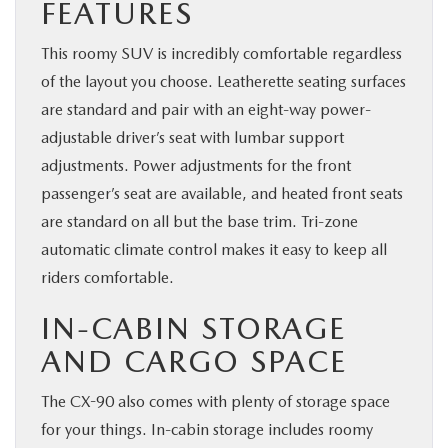
FEATURES
This roomy SUV is incredibly comfortable regardless
of the layout you choose. Leatherette seating surfaces
are standard and pair with an eight-way power-
adjustable driver’s seat with lumbar support
adjustments. Power adjustments for the front
passenger’s seat are available, and heated front seats
are standard on all but the base trim. Tri-zone
automatic climate control makes it easy to keep all
riders comfortable.
IN-CABIN STORAGE
AND CARGO SPACE
The CX-90 also comes with plenty of storage space
for your things. In-cabin storage includes roomy