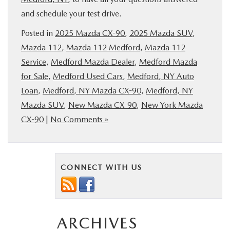
and schedule your test drive.
Posted in
2025 Mazda CX-90
,
2025 Mazda SUV
,
Mazda 112
,
Mazda 112 Medford
,
Mazda 112
Service
,
Medford Mazda Dealer
,
Medford Mazda
for Sale
,
Medford Used Cars
,
Medford, NY Auto
Loan
,
Medford, NY Mazda CX-90
,
Medford, NY
Mazda SUV
,
New Mazda CX-90
,
New York Mazda
CX-90
|
No Comments »
CONNECT WITH US
ARCHIVES